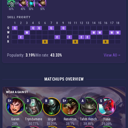
OR
OR
60%
40%
50%
50%
SKILL PRIORITY
1
2
3
4
5
6
7
8
9
10
11
12
13
14
15
16
17
18
Q
Q
Q
Q
Q
Q
W
W
W
W
W
W
E
E
E
E
E
E
R
R
R
R
Popularity:
3.19%
Win rate:
43.33%
View All
MATCHUPS OVERVIEW
WEAK AGAINST
S+
D
B
S+
A
S
Garen
Tryndamere
Urgot
Renekton
Tahm Kench
Yone
28%
30.77%
35.29%
38.1%
38.46%
39.39%