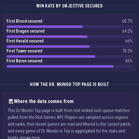
WIN RATE BY OBJECTIVE SECURED
First Blood secured
60.7%
First Dragon secured
64.2%
First Herald secured
66%
First Tower secured
70.3%
First Baron secured
85%
HOW THE DR. MUNDO TOP PAGE IS BUILT
Where the data comes from
This Dr. Mundo Top page is built from real ranked solo queue matches
pulled from the Riot Games API. Players are sampled across regions
and ranks, their recent games are read and filtered to the current patch,
and every game of Dr. Mundo in Top is aggregated for the stats and
builds shown here.