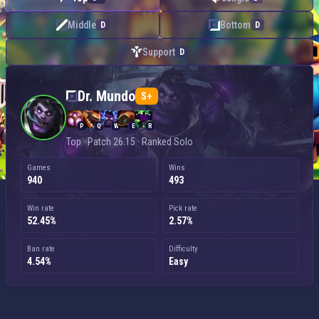
Middle
Bottom
D
D
Support
D
Dr. Mundo — Top
Dr. Mundo
S+
P
Q
W
E
R
Top · Patch 26.15 · Ranked Solo
Games
Wins
940
493
Win rate
Pick rate
52.45%
2.57%
Ban rate
Difficulty
4.54%
Easy