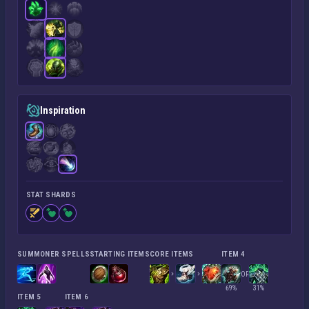
Inspiration
STAT SHARDS
SUMMONER SPELLS
STARTING ITEMS
CORE ITEMS
ITEM 4
OR
69%
31%
ITEM 5
ITEM 6