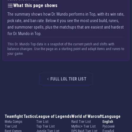
What this page shows
The summary shows how Dr. Mundo performs in Top, with its win rate,
pick rate, and ban rate. Below it you see the most used build, runes,
and summoner spells, plus the matchups that are easiest and hardest
for Dr. Mundo in Top.
This Dr. Mundo Top data is a snapshot of the current patch and shifts with
balance changes. Use the page as a starting point and adapt items and runes to
your game.
FULL LOL TIER LIST
Teamfight Tactics
League of Legends
World of Warcraft
Language
Meta Comps
Tier List
Raid Tier List
English
Tier List
Top Tier List
Mythic+ Tier List
Русский
Best Comps
Jungle Tier List
DPS Raid Tier List
Español