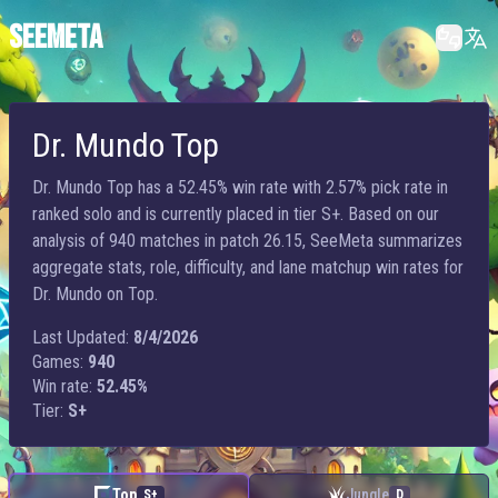
SEEMETA
Dr. Mundo Top
Dr. Mundo Top has a 52.45% win rate with 2.57% pick rate in
ranked solo and is currently placed in tier S+. Based on our
analysis of 940 matches in patch 26.15, SeeMeta summarizes
aggregate stats, role, difficulty, and lane matchup win rates for
Dr. Mundo on Top.
Last Updated:
8/4/2026
Games:
940
Win rate:
52.45%
Tier:
S+
Top
Jungle
S+
D