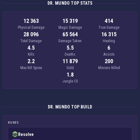
DR. MUNDO TOP STATS
12 363
15 319
414
Physical Damage
Magic Damage
True Damage
28 096
65 564
16 315
Total Damage
Damage Taken
Healing
4.5
5.5
6
Kills
Deaths
Assists
2.2
11 879
200
Max Kill Spree
Gold
Minions Killed
1.8
Jungle CS
DR. MUNDO TOP BUILD
RUNES
Resolve