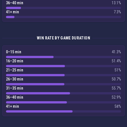
36–40 min
13.1%
41+ min
7.3%
WIN RATE BY GAME DURATION
0–15 min
41.3%
16–20 min
51.4%
21–25 min
51%
26–30 min
50.7%
31–35 min
55.7%
36–40 min
52.9%
41+ min
58%