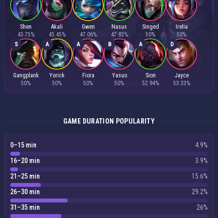
Shen
Akali
Gwen
Nasus
Singed
Irelia
43.75%
45.45%
47.06%
47.83%
50%
50%
S
A
A
B
A
D
Gangplank
Yorick
Fiora
Yasuo
Sion
Jayce
50%
50%
50%
50%
52.94%
53.33%
GAME DURATION POPULARITY
0–15 min
4.9%
16–20 min
3.9%
21–25 min
15.6%
26–30 min
29.2%
31–35 min
26%