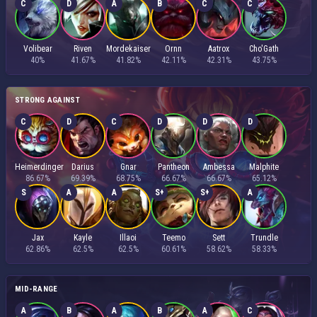
C
D
A
B
C
C
Volibear
Riven
Mordekaiser
Ornn
Aatrox
Cho'Gath
40%
41.67%
41.82%
42.11%
42.31%
43.75%
STRONG AGAINST
C
D
C
D
D
D
Heimerdinger
Darius
Gnar
Pantheon
Ambessa
Malphite
86.67%
69.39%
68.75%
66.67%
66.67%
65.12%
S
A
A
S+
S+
A
Jax
Kayle
Illaoi
Teemo
Sett
Trundle
62.86%
62.5%
62.5%
60.61%
58.62%
58.33%
MID-RANGE
A
B
A
B
A
C