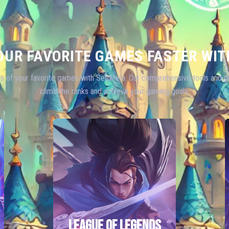
OUR FAVORITE GAMES FASTER WIT
s of your favorite games with SeeMeta. Our comprehensive tools and gu
climb the ranks and achieve your gaming goals.
LEAGUE OF LEGENDS