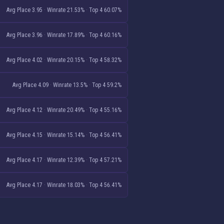
Avg Place 3.95
·
Winrate 21.53%
·
Top 4 60.07%
Avg Place 3.96
·
Winrate 17.89%
·
Top 4 60.16%
Avg Place 4.02
·
Winrate 20.15%
·
Top 4 58.32%
Avg Place 4.09
·
Winrate 13.5%
·
Top 4 59.2%
Avg Place 4.12
·
Winrate 20.49%
·
Top 4 55.16%
Avg Place 4.15
·
Winrate 15.14%
·
Top 4 56.41%
Avg Place 4.17
·
Winrate 12.39%
·
Top 4 57.21%
Avg Place 4.17
·
Winrate 18.03%
·
Top 4 56.41%