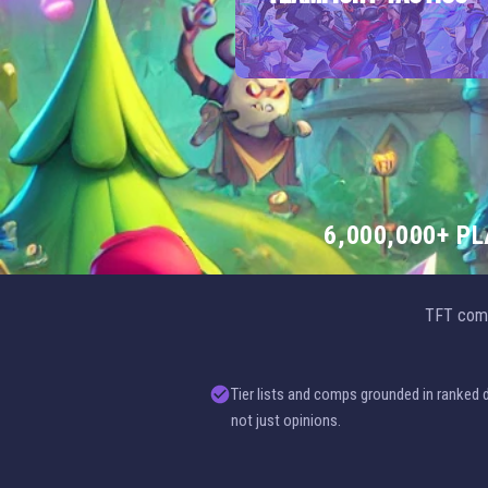
6,000,000+ P
TFT comp
Tier lists and comps grounded in ranked 
not just opinions.