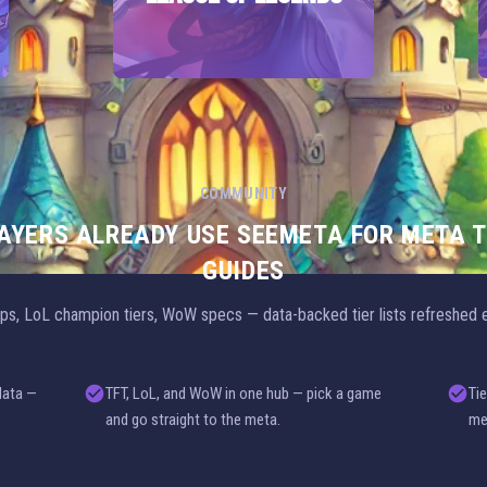
COMMUNITY
LAYERS ALREADY USE SEEMETA FOR META T
GUIDES
s, LoL champion tiers, WoW specs — data-backed tier lists refreshed e
data —
TFT, LoL, and WoW in one hub — pick a game
Tie
and go straight to the meta.
me