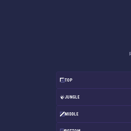
R
TOP
JUNGLE
MIDDLE