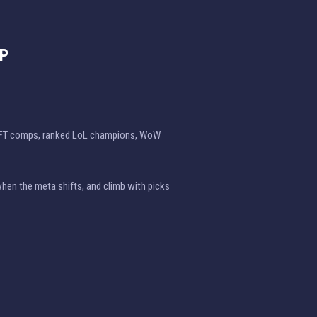
EP
TFT comps, ranked LoL champions, WoW
when the meta shifts, and climb with picks