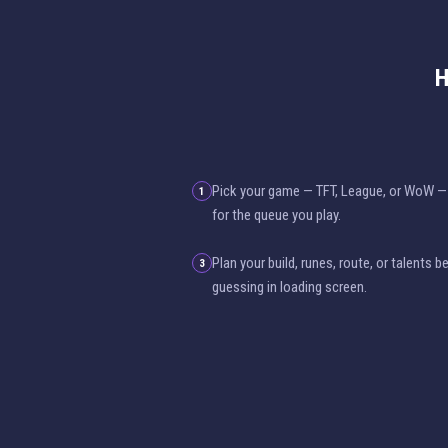
H
Pick your game — TFT, League, or WoW — 
1
for the queue you play.
Plan your build, runes, route, or talents 
3
guessing in loading screen.