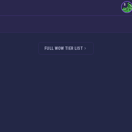
S
FULL WOW TIER LIST