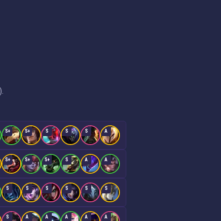
).
S+
S+
S
S
S
A
S+
S+
S+
S
A
A
S
S
S
S
S
S
S
A
A
A
A
A