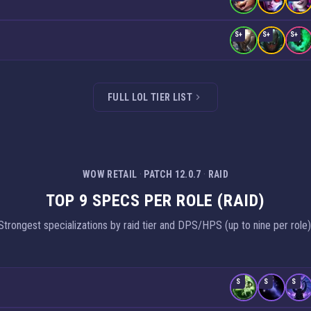
S+
S+
S+
FULL LOL TIER LIST
WOW RETAIL
·
PATCH 12.0.7
·
RAID
TOP 9 SPECS PER ROLE (RAID)
Strongest specializations by raid tier and DPS/HPS (up to nine per role)
S
S
S