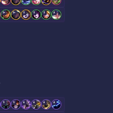
S+
S+
S
S
S
A
.
S
S
A
A
A
A