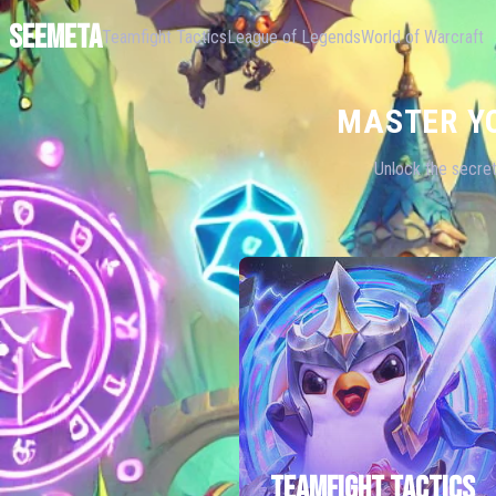
SEEMETA
Teamfight Tactics
League of Legends
World of Warcraft
MASTER Y
Unlock the secret
TEAMFIGHT TACTICS