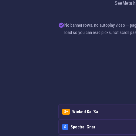
SeeMeta has
No banner rows, no autoplay video — pa
load so you can read picks, not scroll pa
Wicked Kai'Sa
S+
Spectral Gnar
S