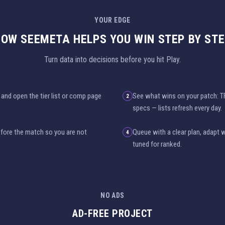
YOUR EDGE
OW SEEMETA HELPS YOU WIN STEP BY ST
Turn data into decisions before you hit Play.
and open the tier list or comp page
See what wins on your patch: 
2
specs — lists refresh every day.
before the match so you are not
Queue with a clear plan, adapt 
4
tuned for ranked.
NO ADS
AD-FREE PROJECT