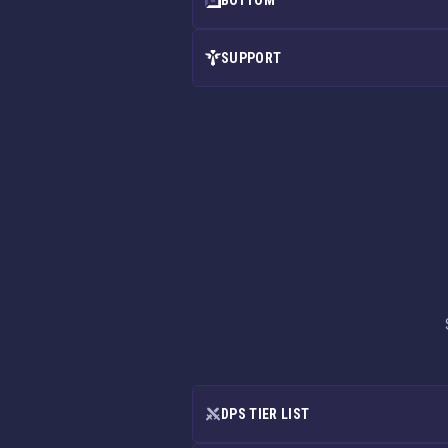
BOTTOM
SUPPORT
DPS TIER LIST