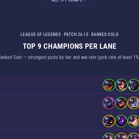
ALL TFT COMPS
LEAGUE OF LEGENDS
·
PATCH 26.15
·
RANKED SOLO
TOP 9 CHAMPIONS PER LANE
anked Solo — strongest picks by tier and win rate (pick rate at least 1%
S+
S+
S+
S+
S+
S+
S+
S
S
S+
S
S