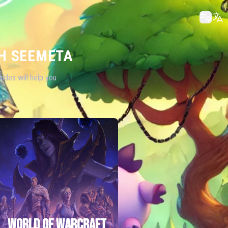
H SEEMETA
ides will help you
WORLD OF WARCRAFT