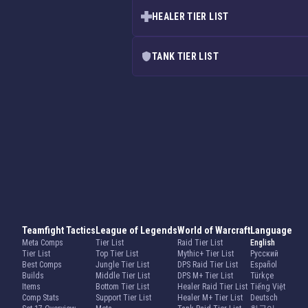
HEALER TIER LIST
TANK TIER LIST
Teamfight Tactics
League of Legends
World of Warcraft
Language
Meta Comps
Tier List
Raid Tier List
English
Tier List
Top Tier List
Mythic+ Tier List
Русский
Best Comps
Jungle Tier List
DPS Raid Tier List
Español
Builds
Middle Tier List
DPS M+ Tier List
Türkçe
Items
Bottom Tier List
Healer Raid Tier List
Tiếng Việt
Comp Stats
Support Tier List
Healer M+ Tier List
Deutsch