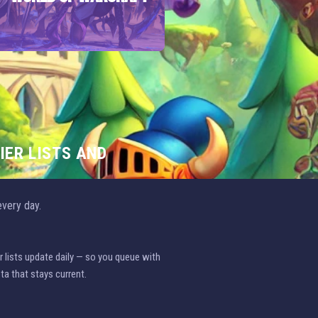
IER LISTS AND
very day.
r lists update daily — so you queue with
ta that stays current.