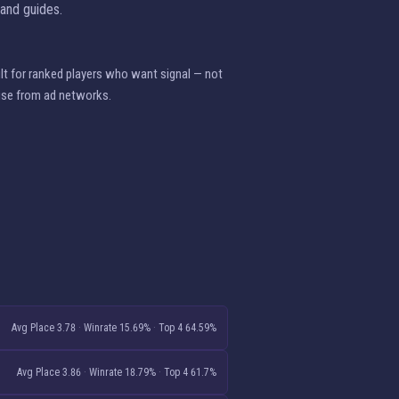
 and guides.
ilt for ranked players who want signal — not
ise from ad networks.
Avg Place 3.78
·
Winrate 15.69%
·
Top 4 64.59%
Avg Place 3.86
·
Winrate 18.79%
·
Top 4 61.7%