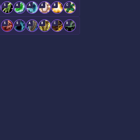
S
A
A
A
B
C
S
S
A
B
C
D