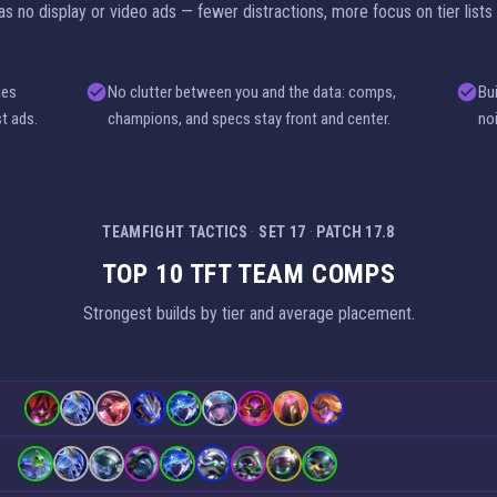
 no display or video ads — fewer distractions, more focus on tier lists
ges
No clutter between you and the data: comps,
Bu
st ads.
champions, and specs stay front and center.
no
TEAMFIGHT TACTICS
·
SET 17
·
PATCH 17.8
TOP 10 TFT TEAM COMPS
Strongest builds by tier and average placement.