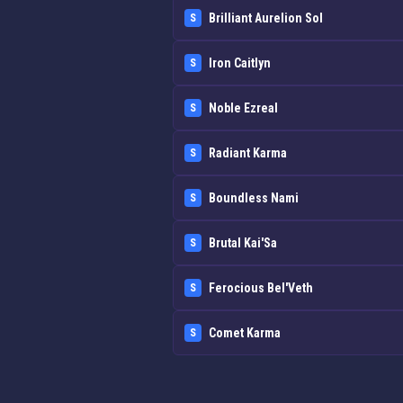
Brilliant Aurelion Sol
S
Iron Caitlyn
S
Noble Ezreal
S
Radiant Karma
S
Boundless Nami
S
Brutal Kai'Sa
S
Ferocious Bel'Veth
S
Comet Karma
S