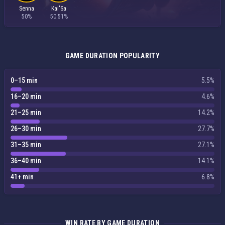
Senna
Kai'Sa
50%
50.51%
GAME DURATION POPULARITY
0–15 min
5.5%
16–20 min
4.6%
21–25 min
14.2%
26–30 min
27.7%
31–35 min
27.1%
36–40 min
14.1%
41+ min
6.8%
WIN RATE BY GAME DURATION