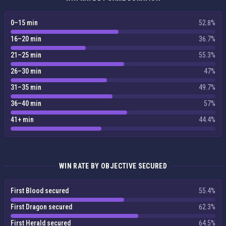
0–15 min
52.8%
16–20 min
36.7%
21–25 min
55.3%
26–30 min
47%
31–35 min
49.7%
36–40 min
57%
41+ min
44.4%
WIN RATE BY OBJECTIVE SECURED
First Blood secured
55.4%
First Dragon secured
62.3%
First Herald secured
64.5%