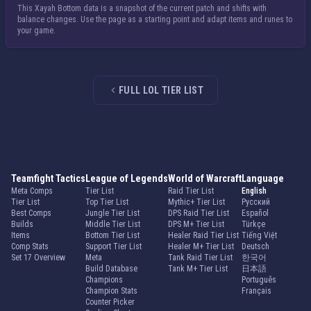
This Xayah Bottom data is a snapshot of the current patch and shifts with
balance changes. Use the page as a starting point and adapt items and runes to
your game.
FULL LOL TIER LIST
Teamfight Tactics
League of Legends
World of Warcraft
Language
Meta Comps
Tier List
Raid Tier List
English
Tier List
Top Tier List
Mythic+ Tier List
Русский
Best Comps
Jungle Tier List
DPS Raid Tier List
Español
Builds
Middle Tier List
DPS M+ Tier List
Türkçe
Items
Bottom Tier List
Healer Raid Tier List
Tiếng Việt
Comp Stats
Support Tier List
Healer M+ Tier List
Deutsch
Set 17 Overview
Meta
Tank Raid Tier List
한국어
Build Database
Tank M+ Tier List
日本語
Champions
Português
Champion Stats
Français
Counter Picker