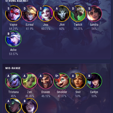
STRONG AGAINST
S
D
S
A
D
S
Vayne
Ezreal
Jinx
Jhin
Twitch
Samira
64.29%
61.9%
60.71%
60%
56.25%
56%
B
Ashe
53.57%
MID-RANGE
A
A
A
S+
A
B
Tristana
Zeri
Draven
Smolder
Sivir
Caitlyn
45%
45.45%
46.15%
47.37%
50%
50%
A
B