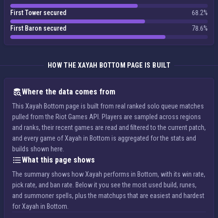
First Tower secured
68.2%
First Baron secured
78.6%
HOW THE XAYAH BOTTOM PAGE IS BUILT
Where the data comes from
This Xayah Bottom page is built from real ranked solo queue matches
pulled from the Riot Games API. Players are sampled across regions
and ranks, their recent games are read and filtered to the current patch,
and every game of Xayah in Bottom is aggregated for the stats and
builds shown here.
What this page shows
The summary shows how Xayah performs in Bottom, with its win rate,
pick rate, and ban rate. Below it you see the most used build, runes,
and summoner spells, plus the matchups that are easiest and hardest
for Xayah in Bottom.