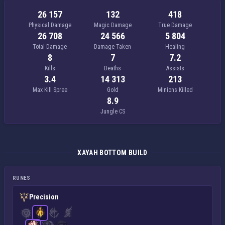
26 157
132
418
Physical Damage
Magic Damage
True Damage
26 708
24 566
5 804
Total Damage
Damage Taken
Healing
8
7
7.2
Kills
Deaths
Assists
3.4
14 313
213
Max Kill Spree
Gold
Minions Killed
8.9
Jungle CS
XAYAH BOTTOM BUILD
RUNES
Precision