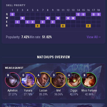
SKILL PRIORITY
1
2
3
4
5
6
7
8
9
10
11
12
13
14
15
16
17
18
Q
Q
Q
Q
Q
Q
W
W
W
W
W
W
E
E
E
E
E
E
R
R
R
R
Popularity:
7.42%
Win rate:
51.02%
View All
MATCHUPS OVERVIEW
WEAK AGAINST
B
D
A
D
A
B
Aphelios
Yunara
Lucian
Mel
Ziggs
Miss Fortune
27.27%
27.78%
35.29%
36.36%
42.11%
42.86%