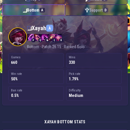
Bottom
Support
A
D
Xayah — Bottom
Xayah
A
P
Q
W
E
R
Bottom · Patch 26.15 · Ranked Solo
Games
Wins
660
330
Win rate
Pick rate
50%
1.79%
Ban rate
Difficulty
0.5%
Medium
XAYAH BOTTOM STATS