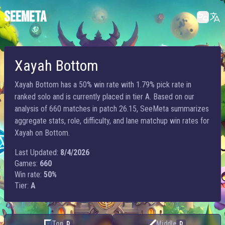
SEEMETA
Xayah Bottom
Xayah Bottom has a 50% win rate with 1.79% pick rate in
ranked solo and is currently placed in tier A. Based on our
analysis of 660 matches in patch 26.15, SeeMeta summarizes
aggregate stats, role, difficulty, and lane matchup win rates for
Xayah on Bottom.
Last Updated:
8/4/2026
Games:
660
Win rate:
50%
Tier:
A
Top
Middle
D
D