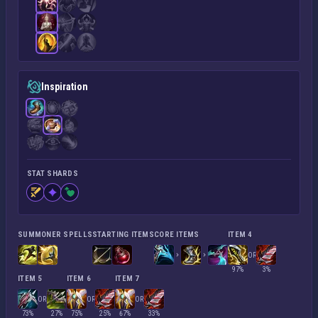
Inspiration
STAT SHARDS
SUMMONER SPELLS
STARTING ITEMS
CORE ITEMS
ITEM 4
OR
97%
3%
ITEM 5
ITEM 6
ITEM 7
OR
OR
OR
73%
27%
75%
25%
67%
33%