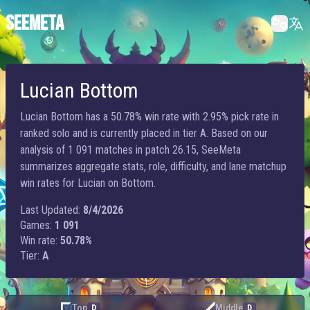
SEEMETA
Lucian Bottom
Lucian Bottom has a 50.78% win rate with 2.95% pick rate in
ranked solo and is currently placed in tier A. Based on our
analysis of 1 091 matches in patch 26.15, SeeMeta
summarizes aggregate stats, role, difficulty, and lane matchup
win rates for Lucian on Bottom.
Last Updated:
8/4/2026
Games:
1 091
Win rate:
50.78%
Tier:
A
Top
Middle
D
D