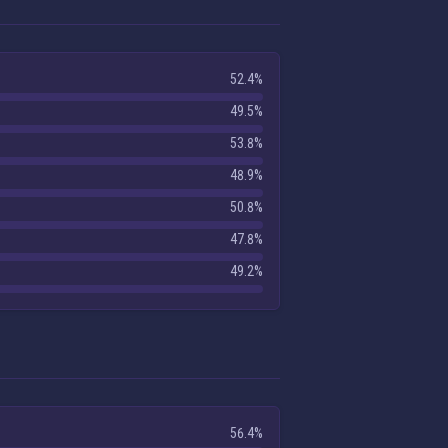
52.4%
49.5%
53.8%
48.9%
50.8%
47.8%
49.2%
56.4%