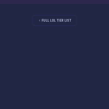
FULL LOL TIER LIST