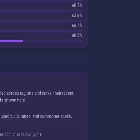
60.7%
63.8%
68.1%
80.5%
ed across regions and ranks, their recent
lds shown here.
 used build, runes, and summoner spells,
tems and runes to your game.