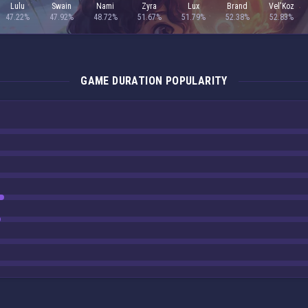
Lulu
Swain
Nami
Zyra
Lux
Brand
Vel'Koz
47.22%
47.92%
48.72%
51.67%
51.79%
52.38%
52.83%
GAME DURATION POPULARITY