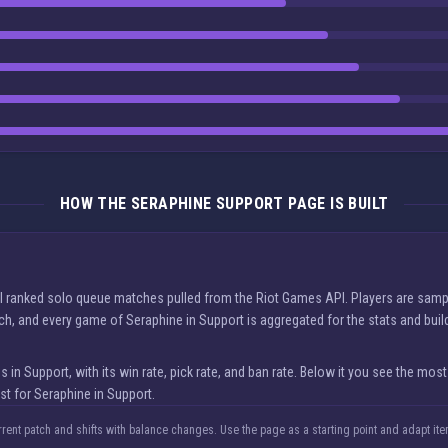
HOW THE SERAPHINE SUPPORT PAGE IS BUILT
al ranked solo queue matches pulled from the Riot Games API. Players are sampl
tch, and every game of Seraphine in Support is aggregated for the stats and bui
Support, with its win rate, pick rate, and ban rate. Below it you see the most
st for Seraphine in Support.
rrent patch and shifts with balance changes. Use the page as a starting point and adapt i