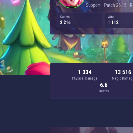
Support · Patch 26.15 · 
Games
Wins
2 216
1 112
1 334
13 516
Physical Damage
Magic Damag
6.6
Deaths