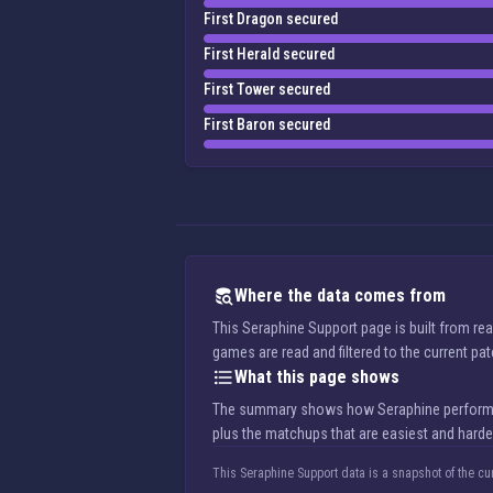
First Dragon secured
First Herald secured
First Tower secured
First Baron secured
Where the data comes from
This Seraphine Support page is built from re
games are read and filtered to the current pa
What this page shows
The summary shows how Seraphine performs in 
plus the matchups that are easiest and harde
This Seraphine Support data is a snapshot of the cu