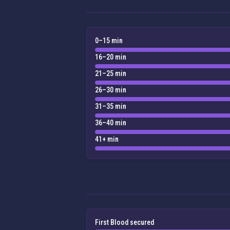
0–15 min
16–20 min
21–25 min
26–30 min
31–35 min
36–40 min
41+ min
First Blood secured