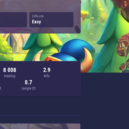
Difficulty
Easy
8 008
2.9
Healing
Kills
0.7
d
Jungle CS