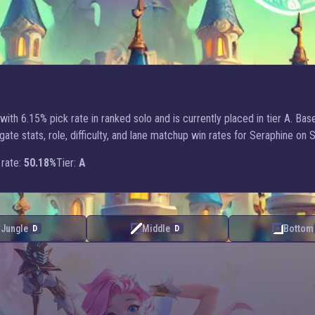
ith 6.15% pick rate in ranked solo and is currently placed in tier A. Bas
e stats, role, difficulty, and lane matchup win rates for Seraphine on 
rate:
50.18%
Tier:
A
Jungle
Middle
Bottom
D
D