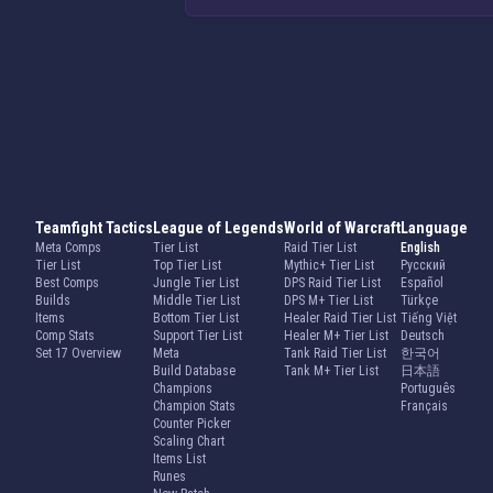
Teamfight Tactics
League of Legends
World of Warcraft
Language
Meta Comps
Tier List
Raid Tier List
English
Tier List
Top Tier List
Mythic+ Tier List
Русский
Best Comps
Jungle Tier List
DPS Raid Tier List
Español
Builds
Middle Tier List
DPS M+ Tier List
Türkçe
Items
Bottom Tier List
Healer Raid Tier List
Tiếng Việt
Comp Stats
Support Tier List
Healer M+ Tier List
Deutsch
Set 17 Overview
Meta
Tank Raid Tier List
한국어
Build Database
Tank M+ Tier List
日本語
Champions
Português
Champion Stats
Français
Counter Picker
Scaling Chart
Items List
Runes