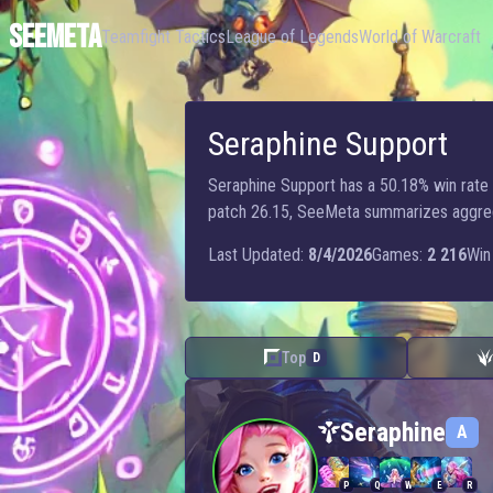
SEEMETA
Teamfight Tactics
League of Legends
World of Warcraft
Seraphine Support
Seraphine Support has a 50.18% win rate w
patch 26.15, SeeMeta summarizes aggregat
Last Updated:
8/4/2026
Games:
2 216
Win 
Top
D
Seraphine — Support
Seraphine
A
P
Q
W
E
R