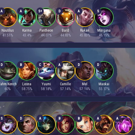
A
A
S+
D
A
S
Nautilus
Karma
Pantheon
Bard
Rakan
Morgana
41.51%
43.4%
44.07%
44.83%
45.83%
46.15%
D
B
C
A
D
D
Tahm Kench
Leona
Yuumi
Camille
Mel
Maokai
60%
58.75%
58.18%
57.14%
57.14%
55.17%
S
D
A
B
B
A
A