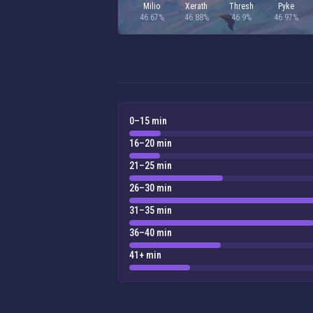
Milio
Xerath
Thresh
Pyke
46.67%
46.88%
46.9%
46.97%
0–15 min
16–20 min
21–25 min
26–30 min
31–35 min
36–40 min
41+ min