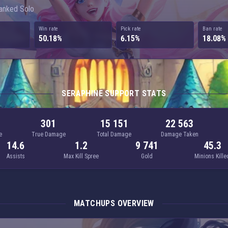
Ranked Solo
Win rate
Pick rate
Ban rate
50.18%
6.15%
18.08%
SERAPHINE SUPPORT STATS
301
15 151
22 563
e
True Damage
Total Damage
Damage Taken
14.6
1.2
9 741
45.3
Assists
Max Kill Spree
Gold
Minions Kille
MATCHUPS OVERVIEW