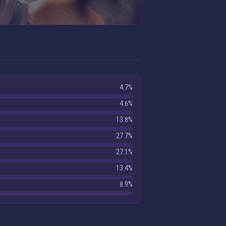
4.7%
4.6%
13.8%
27.7%
27.1%
13.4%
8.9%