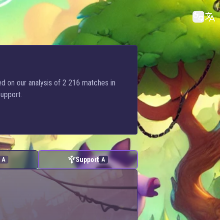
ed on our analysis of 2 216 matches in
Support.
Support
A
A