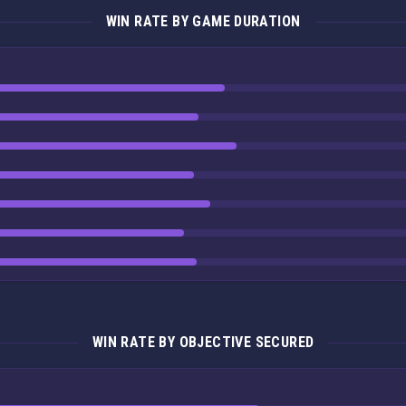
WIN RATE BY GAME DURATION
WIN RATE BY OBJECTIVE SECURED