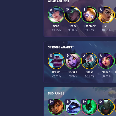
WEAK AGAINST
A
S+
S
A
Sona
Senna
Blitzcrank
Rell
19.35%
33.85%
33.87%
40.63%
STRONG AGAINST
D
D
A
A
Braum
Soraka
Zilean
Neeko
72.41%
70.97%
60.87%
60.71%
MID-RANGE
S+
B
S+
S+