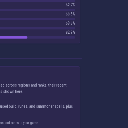
62.7%
68.5%
69.8%
82.9%
ed across regions and ranks, their recent
lds shown here.
 used build, runes, and summoner spells, plus
tems and runes to your game.