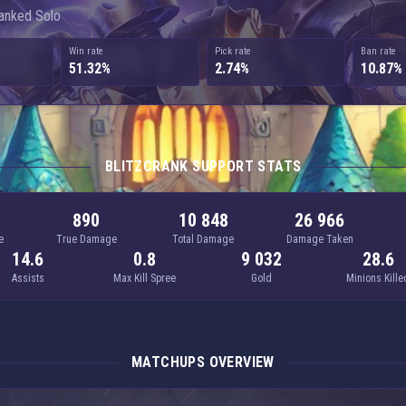
Ranked Solo
Win rate
Pick rate
Ban rate
51.32%
2.74%
10.87%
BLITZCRANK SUPPORT STATS
890
10 848
26 966
e
True Damage
Total Damage
Damage Taken
14.6
0.8
9 032
28.6
Assists
Max Kill Spree
Gold
Minions Kille
MATCHUPS OVERVIEW