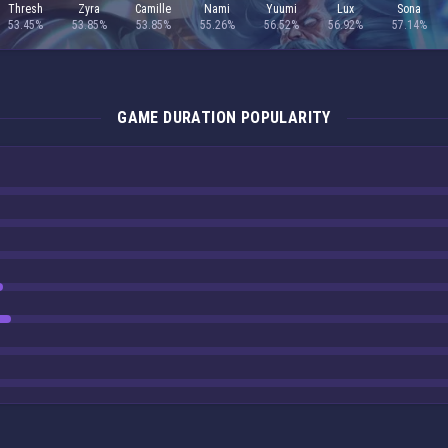
Thresh
Zyra
Camille
Nami
Yuumi
Lux
Sona
53.45%
53.85%
53.85%
55.26%
56.52%
56.92%
57.14%
GAME DURATION POPULARITY