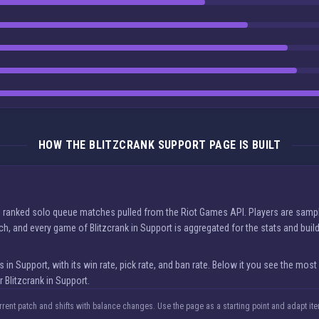
HOW THE BLITZCRANK SUPPORT PAGE IS BUILT
eal ranked solo queue matches pulled from the Riot Games API. Players are sampl
tch, and every game of Blitzcrank in Support is aggregated for the stats and bui
 Support, with its win rate, pick rate, and ban rate. Below it you see the most
 Blitzcrank in Support.
urrent patch and shifts with balance changes. Use the page as a starting point and adapt i