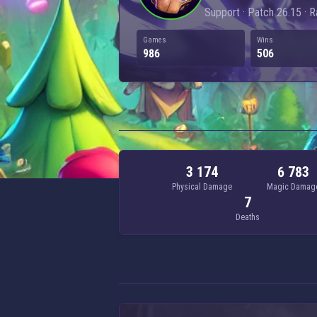
Support · Patch 26.15 · 
Games
Wins
986
506
3 174
6 783
Physical Damage
Magic Damag
7
Deaths