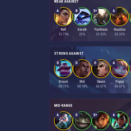
WEAK AGAINST
A
B
S+
A
Rell
Xerath
Pantheon
Nautilus
15.79%
25%
33.33%
33.33%
STRONG AGAINST
D
D
D
A
Braum
Mel
Swain
Poppy
68.75%
68.18%
66.67%
66.67%
MID-RANGE
A
D
S+
A