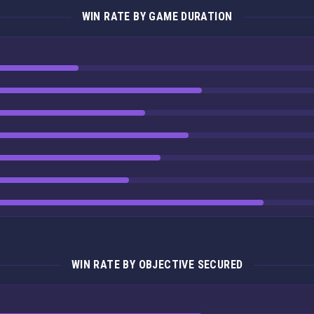
WIN RATE BY GAME DURATION
WIN RATE BY OBJECTIVE SECURED