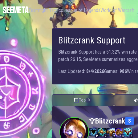
SEEMETA
Teamfight Tactics
League of Legends
World of Warcraft
Blitzcrank Support
Blitzcrank Support has a 51.32% win rate w
patch 26.15, SeeMeta summarizes aggregate
Last Updated:
8/4/2026
Games:
986
Win ra
Top
D
Blitzcrank — Support
Blitzcrank
S
P
Q
W
E
R