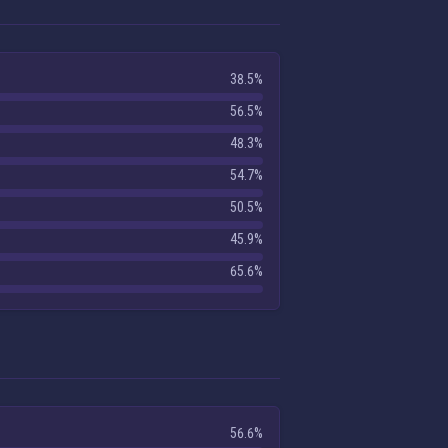
38.5%
56.5%
48.3%
54.7%
50.5%
45.9%
65.6%
56.6%