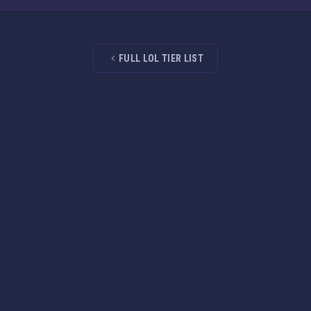
FULL LOL TIER LIST