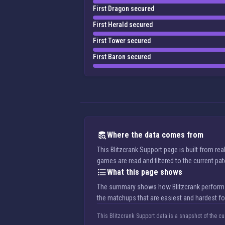
First Dragon secured
First Herald secured
First Tower secured
First Baron secured
Where the data comes from
This Blitzcrank Support page is built from r
games are read and filtered to the current pa
What this page shows
The summary shows how Blitzcrank performs in
the matchups that are easiest and hardest for
This Blitzcrank Support data is a snapshot of the c