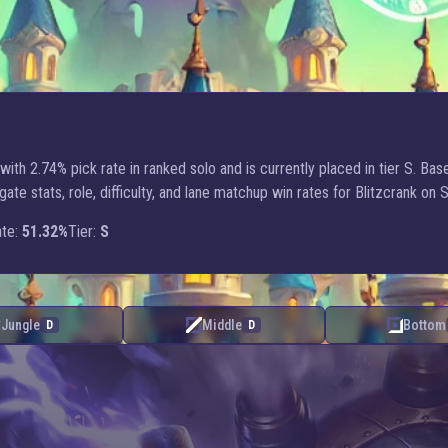
ith 2.74% pick rate in ranked solo and is currently placed in tier S. Ba
 stats, role, difficulty, and lane matchup win rates for Blitzcrank on 
te:
51.32%
Tier:
S
Jungle
Middle
Bottom
D
D