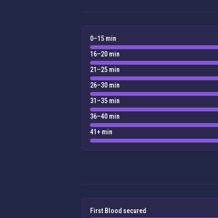
0–15 min
16–20 min
21–25 min
26–30 min
31–35 min
36–40 min
41+ min
First Blood secured