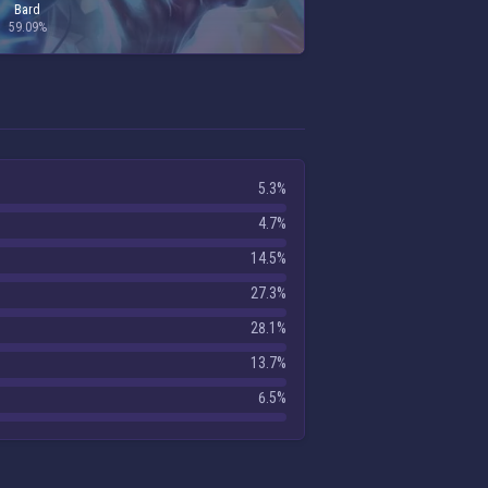
Bard
59.09%
5.3%
4.7%
14.5%
27.3%
28.1%
13.7%
6.5%