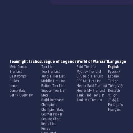
Teamfight Tactics
League of Legends
World of Warcraft
Language
Meta Comps
Tier List
Raid Tier List
English
Tier List
Top Tier List
Mythic+ Tier List
Русский
Best Comps
Jungle Tier List
DPS Raid Tier List
Español
Builds
Middle Tier List
DPS M+ Tier List
Türkçe
Items
Bottom Tier List
Healer Raid Tier List
Tiếng Việt
Comp Stats
Support Tier List
Healer M+ Tier List
Deutsch
Set 17 Overview
Meta
Tank Raid Tier List
한국어
Build Database
Tank M+ Tier List
日本語
Champions
Português
Champion Stats
Français
Counter Picker
Scaling Chart
Items List
Runes