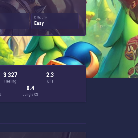
Difficulty
Easy
3 327
2.3
Healing
Kills
0.4
d
Jungle CS