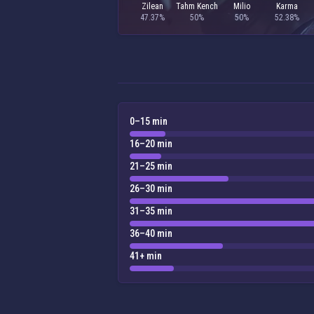
Zilean
Tahm Kench
Milio
Karma
47.37%
50%
50%
52.38%
0–15 min
16–20 min
21–25 min
26–30 min
31–35 min
36–40 min
41+ min