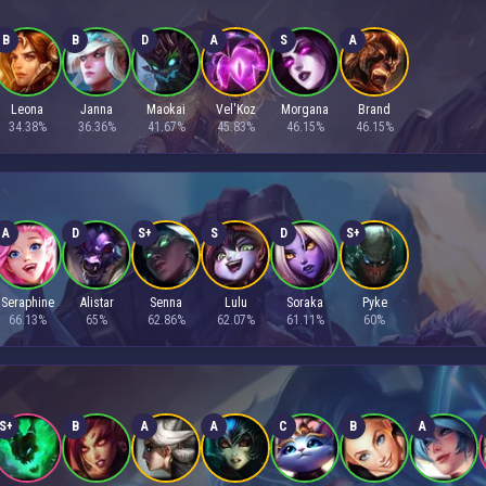
B
B
D
A
S
A
Leona
Janna
Maokai
Vel'Koz
Morgana
Brand
34.38%
36.36%
41.67%
45.83%
46.15%
46.15%
A
D
S+
S
D
S+
Seraphine
Alistar
Senna
Lulu
Soraka
Pyke
66.13%
65%
62.86%
62.07%
61.11%
60%
S+
B
A
A
C
B
A