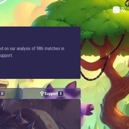
sed on our analysis of 986 matches in
Support.
Support
D
S