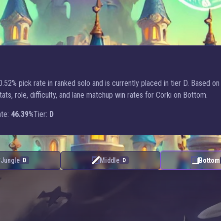
.52% pick rate in ranked solo and is currently placed in tier D. Based on
, role, difficulty, and lane matchup win rates for Corki on Bottom.
te:
46.39%
Tier:
D
Jungle
Middle
Bottom
D
D