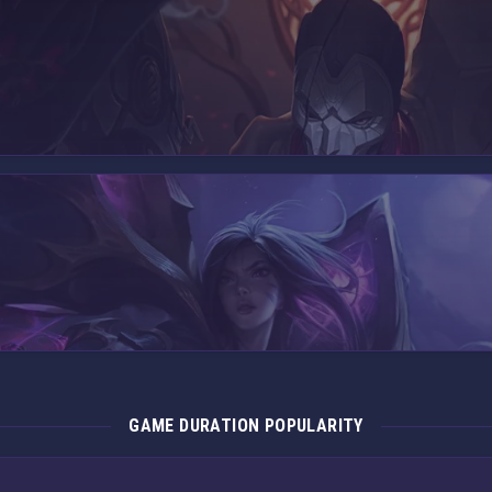
GAME DURATION POPULARITY