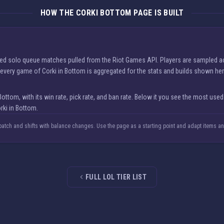
HOW THE CORKI BOTTOM PAGE IS BUILT
nked solo queue matches pulled from the Riot Games API. Players are sampled a
nd every game of Corki in Bottom is aggregated for the stats and builds shown her
om, with its win rate, pick rate, and ban rate. Below it you see the most used
rki in Bottom.
 patch and shifts with balance changes. Use the page as a starting point and adapt items a
FULL LOL TIER LIST