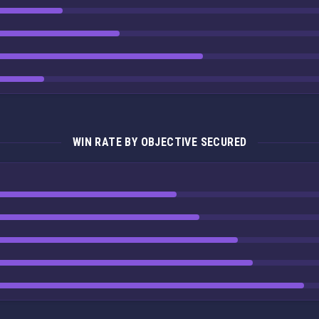
WIN RATE BY OBJECTIVE SECURED