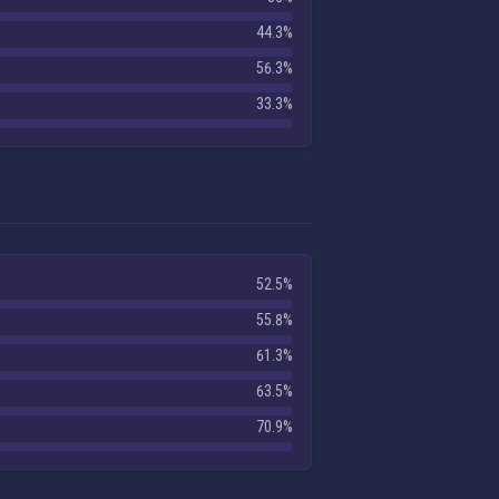
44.3%
56.3%
33.3%
52.5%
55.8%
61.3%
63.5%
70.9%