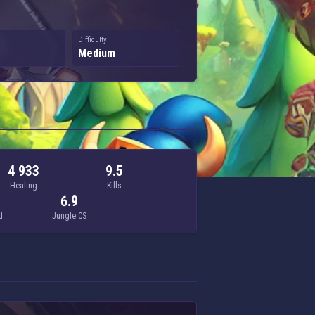
Difficulty
Medium
4 933
9.5
Healing
Kills
6.9
d
Jungle CS