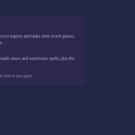
cross regions and ranks, their recent games
e.
 build, runes, and summoner spells, plus the
nd runes to your game.