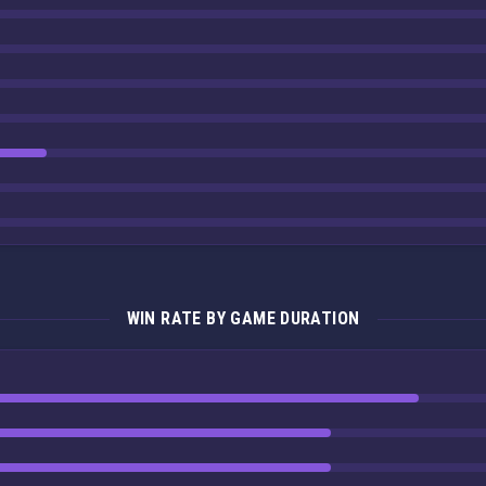
WIN RATE BY GAME DURATION