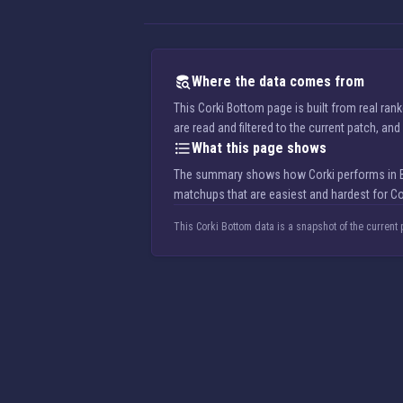
Where the data comes from
This Corki Bottom page is built from real ra
are read and filtered to the current patch, a
What this page shows
The summary shows how Corki performs in Bott
matchups that are easiest and hardest for Co
This Corki Bottom data is a snapshot of the current