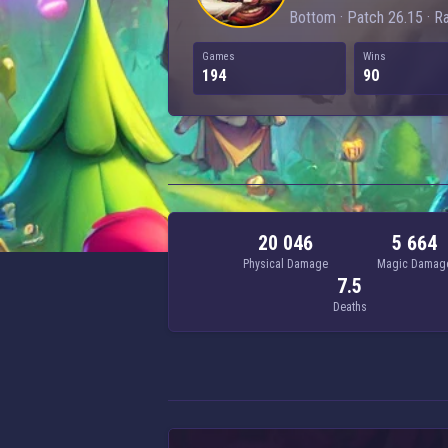
Bottom · Patch 26.15 · R
Games
Wins
194
90
20 046
5 664
Physical Damage
Magic Damag
7.5
Deaths