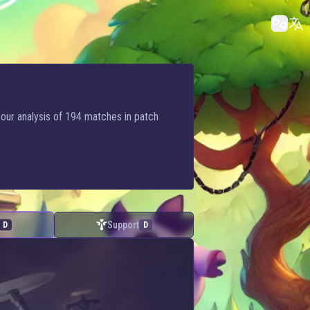
 our analysis of 194 matches in patch
Support
D
D