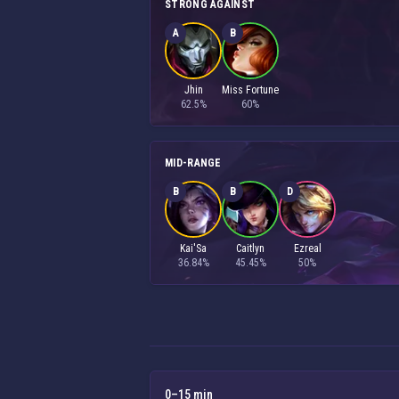
STRONG AGAINST
A
B
Jhin
Miss Fortune
62.5%
60%
MID-RANGE
B
B
D
Kai'Sa
Caitlyn
Ezreal
36.84%
45.45%
50%
0–15 min