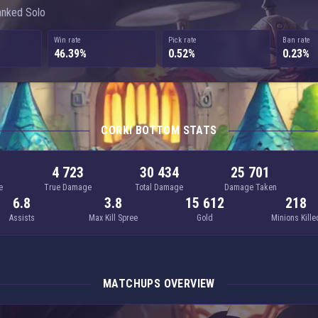
anked Solo
Win rate
Pick rate
Ban rate
46.39%
0.52%
0.23%
CORKI BOTTOM STATS
4 723
30 434
25 701
e
True Damage
Total Damage
Damage Taken
6.8
3.8
15 612
218
Assists
Max Kill Spree
Gold
Minions Kille
MATCHUPS OVERVIEW