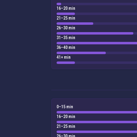
16–20 min
21–25 min
26–30 min
31–35 min
36–40 min
41+ min
0–15 min
16–20 min
21–25 min
26–30 min