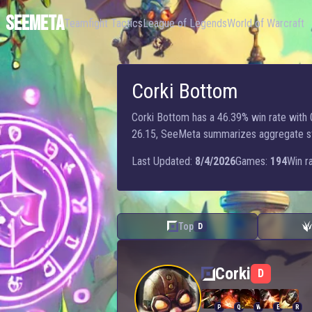
SEEMETA
Teamfight Tactics
League of Legends
World of Warcraft
Corki Bottom
Corki Bottom has a 46.39% win rate with 0
26.15, SeeMeta summarizes aggregate stats
Last Updated:
8/4/2026
Games:
194
Win ra
Top
D
Corki — Bottom
Corki
D
P
Q
W
E
R