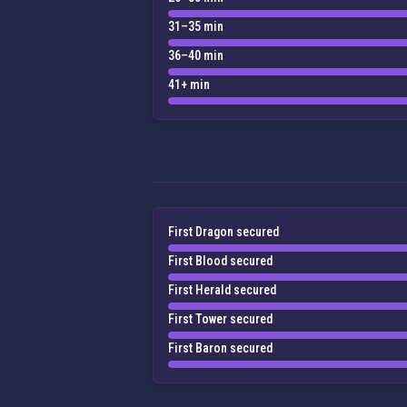
31–35 min
36–40 min
41+ min
First Dragon secured
First Blood secured
First Herald secured
First Tower secured
First Baron secured