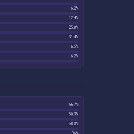
6.2%
12.4%
25.8%
31.4%
16.5%
6.2%
66.7%
58.3%
58.3%
36%