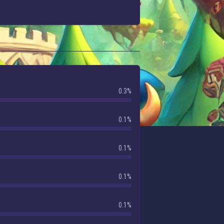
0.3%
0.1%
0.1%
0.1%
0.1%