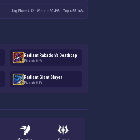
Avg Place 4.12
·
Winrate 20.49%
·
Top 4 55.16%
e
Radiant Rabadon's Deathcap
Pick rate 0.4%
Radiant Giant Slayer
Pick rate 0.3%
Marauder
Oracle