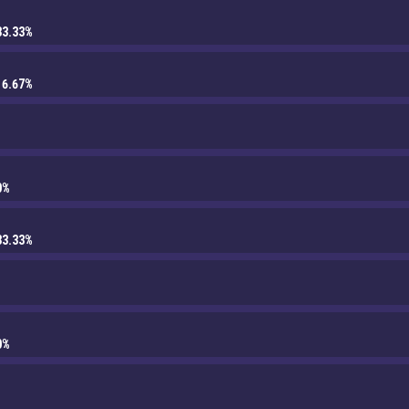
33.33%
16.67%
0%
33.33%
0%