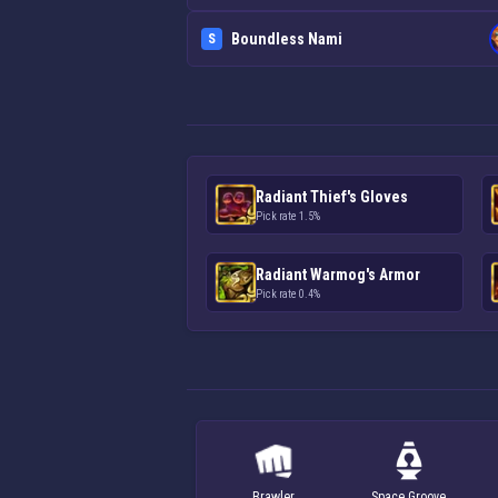
Boundless Nami
S
Radiant Thief's Gloves
Pick rate 1.5%
Radiant Warmog's Armor
Pick rate 0.4%
Brawler
Space Groove