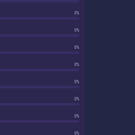
0%
0%
0%
0%
0%
0%
0%
0%