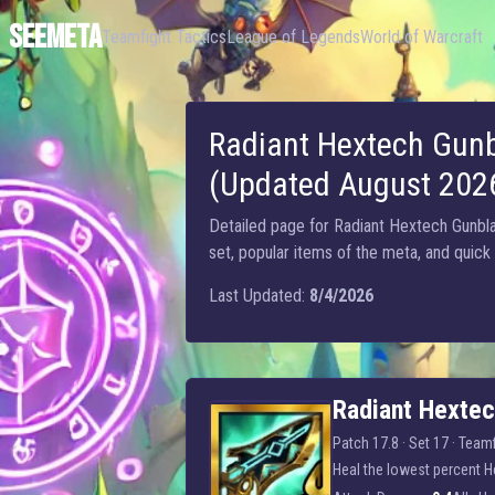
SEEMETA
Teamfight Tactics
League of Legends
World of Warcraft
Radiant Hextech Gunb
(Updated August 202
Detailed page for Radiant Hextech Gunblad
set, popular items of the meta, and quick
Last Updated:
8/4/2026
Radiant Hextech Gunblade
Radiant Hexte
Patch 17.8 · Set 17 ·
Teamf
Heal the lowest percent He