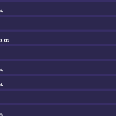
0%
33.33%
0%
0%
0%