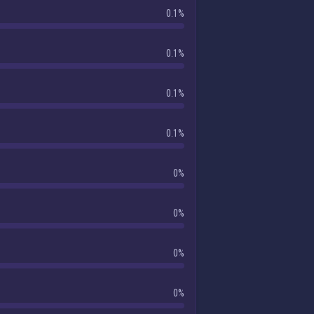
0.1%
0.1%
0.1%
0.1%
0%
0%
0%
0%