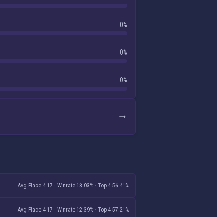
0%
0%
0%
Avg Place 4.17
·
Winrate 18.03%
·
Top 4 56.41%
Avg Place 4.17
·
Winrate 12.39%
·
Top 4 57.21%