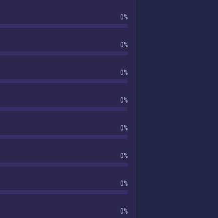
0%
0%
0%
0%
0%
0%
0%
0%