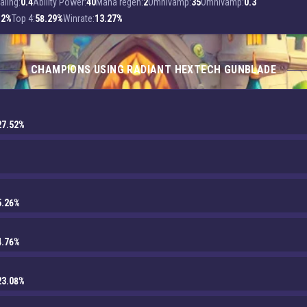
aling:
0.4
Ability Power:
40
Mana regen:
2
Omnivamp:
35
Omnivamp:
0.3
.2%
Top 4:
58.29%
Winrate:
13.27%
CHAMPIONS USING RADIANT HEXTECH GUNBLADE
27.52%
5.26%
4.76%
23.08%