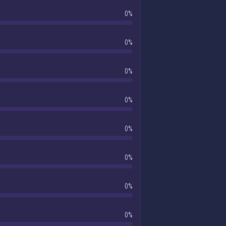
0%
0%
0%
0%
0%
0%
0%
0%