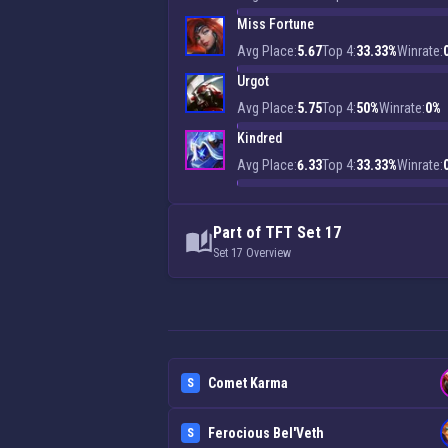
Miss Fortune
Avg Place:
5.67
Top 4:
33.33%
Winrate:
Urgot
Avg Place:
5.75
Top 4:
50%
Winrate:
0%
Kindred
Avg Place:
6.33
Top 4:
33.33%
Winrate:
Part of TFT Set 17
Set 17 Overview
Comet Karma
S
Ferocious Bel'Veth
S