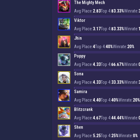
The Mighty Mech
Avg Place:
2.83
Top 4:
83.33%
Winrate:
Viktor
Avg Place:
3.17
Top 4:
83.33%
Winrate:
Jhin
Avg Place:
4
Top 4:
40%
Winrate:
20%
Poppy
Avg Place:
4.33
Top 4:
66.67%
Winrate:
Sona
Avg Place:
4.33
Top 4:
33.33%
Winrate:
Samira
Avg Place:
4.40
Top 4:
40%
Winrate:
20%
Blitzcrank
Avg Place:
4.67
Top 4:
44.44%
Winrate:
Shen
Avg Place:
5.25
Top 4:
25%
Winrate:
0%