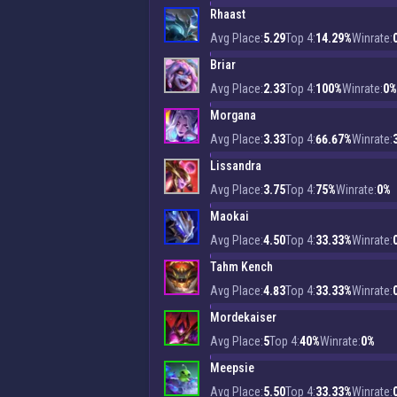
Rhaast
Avg Place:
5.29
Top 4:
14.29%
Winrate:
Briar
Avg Place:
2.33
Top 4:
100%
Winrate:
0%
Morgana
Avg Place:
3.33
Top 4:
66.67%
Winrate:
Lissandra
Avg Place:
3.75
Top 4:
75%
Winrate:
0%
Maokai
Avg Place:
4.50
Top 4:
33.33%
Winrate:
Tahm Kench
Avg Place:
4.83
Top 4:
33.33%
Winrate:
Mordekaiser
Avg Place:
5
Top 4:
40%
Winrate:
0%
Meepsie
Avg Place:
5.50
Top 4:
33.33%
Winrate: