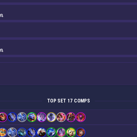
0%
0%
TOP SET 17 COMPS