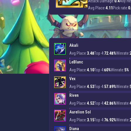
Attack Damage:
0.4
Ally He
Avg Place:
4.11
Pick rate:
0
Akali
Avg Place:
3.48
Top 4:
72.48%
Winrate:
LeBlanc
Avg Place:
4.10
Top 4:
60%
Winrate:
5%
Vex
Avg Place:
4.53
Top 4:
57.89%
Winrate:
Riven
Avg Place:
4.52
Top 4:
42.86%
Winrate:
Aurelion Sol
Avg Place:
3.15
Top 4:
76.92%
Winrate:
Diana