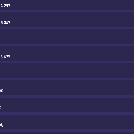
14.29%
15.38%
16.67%
9%
%
0%