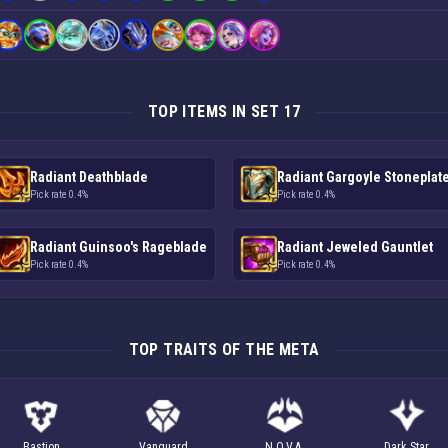
TOP ITEMS IN SET 17
Radiant Deathblade
Radiant Gargoyle Stoneplat
Pick rate 0.4%
Pick rate 0.4%
Radiant Guinsoo's Rageblade
Radiant Jeweled Gauntlet
Pick rate 0.4%
Pick rate 0.4%
TOP TRAITS OF THE META
Bastion
Vanguard
N.O.V.A.
Dark Star