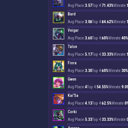
Avg Place:
3.57
Top 4:
71.43%
Winrate:
Bard
Avg Place:
3.08
Top 4:
84.62%
Winrate:
Veigar
Avg Place:
3.60
Top 4:
60%
Winrate:
40%
Talon
Avg Place:
5.17
Top 4:
33.33%
Winrate:
Fiora
Avg Place:
3.30
Top 4:
60%
Winrate:
30%
Gwen
Avg Place:
4
Top 4:
54.55%
Winrate:
9.0
Kai'Sa
Avg Place:
4.13
Top 4:
62.5%
Winrate:
0
Corki
Avg Place:
5.33
Top 4:
33.33%
Winrate: