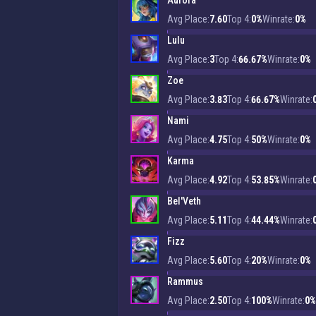
Aurora
Avg Place:
7.60
Top 4:
0%
Winrate:
0%
Lulu
Avg Place:
3
Top 4:
66.67%
Winrate:
0%
Zoe
Avg Place:
3.83
Top 4:
66.67%
Winrate:
Nami
Avg Place:
4.75
Top 4:
50%
Winrate:
0%
Karma
Avg Place:
4.92
Top 4:
53.85%
Winrate:
Bel'Veth
Avg Place:
5.11
Top 4:
44.44%
Winrate:
Fizz
Avg Place:
5.60
Top 4:
20%
Winrate:
0%
Rammus
Avg Place:
2.50
Top 4:
100%
Winrate:
0%