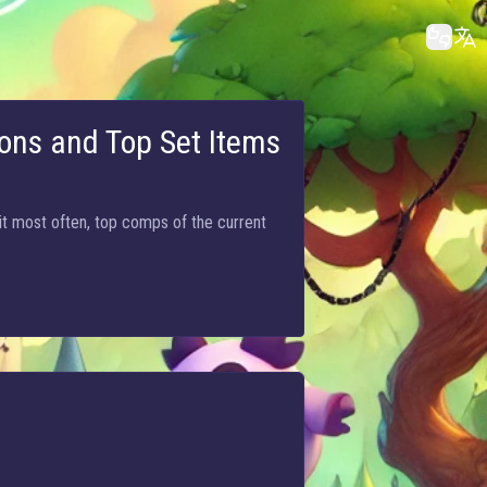
ons and Top Set Items
it most often, top comps of the current