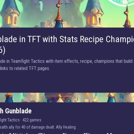
lade in TFT with Stats Recipe Champi
6)
e in Teamfight Tactics with item effects, recipe, champions that build 
 links to related TFT pages.
ch Gunblade
ight Tactics
·
422 games
alth ally for 40 of damage dealt. Ally Healing: