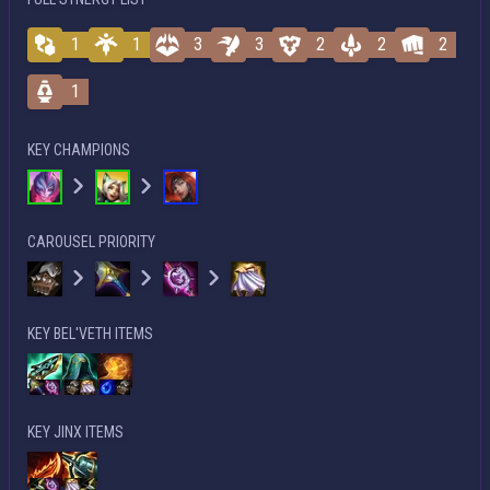
1
1
3
3
2
2
2
1
KEY CHAMPIONS
CAROUSEL PRIORITY
KEY BEL'VETH ITEMS
KEY JINX ITEMS