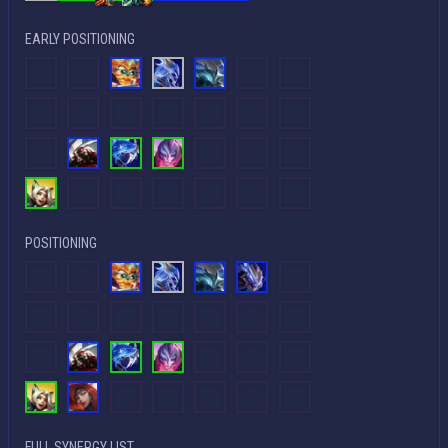
EARLY POSITIONING
POSITIONING
FULL SYNERGY LIST