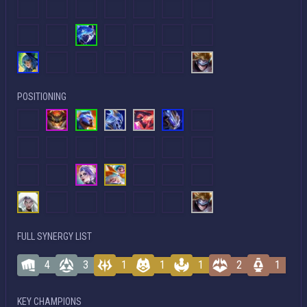
POSITIONING
FULL SYNERGY LIST
4
3
1
1
1
2
1
KEY CHAMPIONS