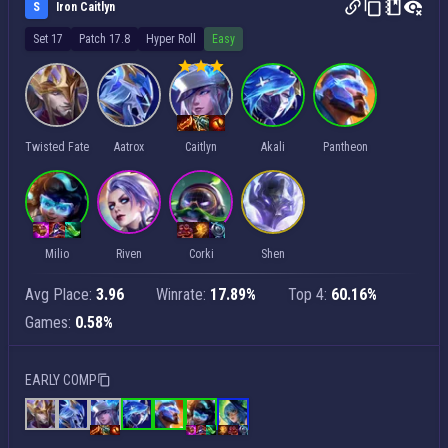
S
Iron Caitlyn
Set 17
Patch 17.8
Hyper Roll
Easy
Twisted Fate
Aatrox
Caitlyn
Akali
Pantheon
Milio
Riven
Corki
Shen
Avg Place:
3.96
Winrate:
17.89%
Top 4:
60.16%
Games:
0.58%
EARLY COMP