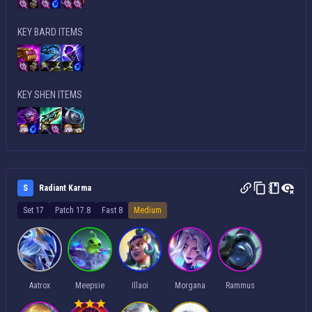
KEY BARD ITEMS
KEY SHEN ITEMS
S
Radiant Karma
Set 17
Patch 17.8
Fast 8
Medium
Aatrox
Meepsie
Illaoi
Morgana
Rammus