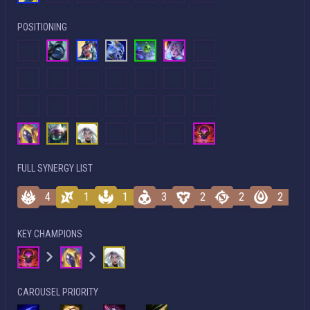
POSITIONING
FULL SYNERGY LIST
4
1
1
3
2
2
2
KEY CHAMPIONS
CAROUSEL PRIORITY