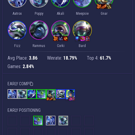
Aatrox
Poppy
Akali
Meepsie
Gnar
Fizz
Rammus
Corki
Bard
Avg Place:
3.86
Winrate:
18.79%
Top 4:
61.7%
Games:
2.84%
EARLY COMP
EARLY POSITIONING