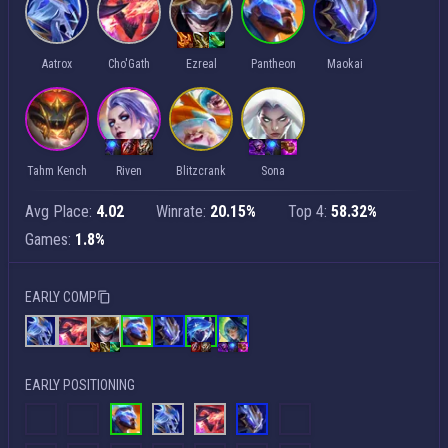
Aatrox
Cho'Gath
Ezreal
Pantheon
Maokai
Tahm Kench
Riven
Blitzcrank
Sona
Avg Place:
4.02
Winrate:
20.15%
Top 4:
58.32%
Games:
1.8%
EARLY COMP
EARLY POSITIONING