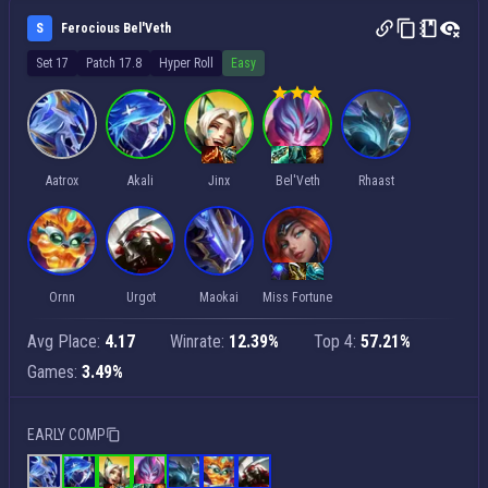
S
Ferocious Bel'Veth
Set 17
Patch 17.8
Hyper Roll
Easy
Aatrox
Akali
Jinx
Bel'Veth
Rhaast
Ornn
Urgot
Maokai
Miss Fortune
Avg Place:
4.17
Winrate:
12.39%
Top 4:
57.21%
Games:
3.49%
EARLY COMP