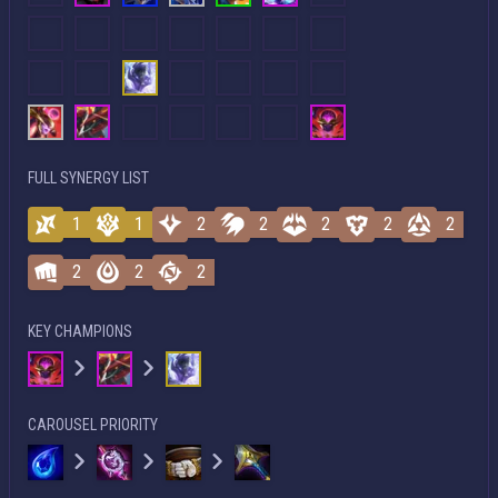
FULL SYNERGY LIST
1
1
2
2
2
2
2
2
2
2
KEY CHAMPIONS
CAROUSEL PRIORITY