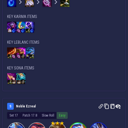
KEY KARMA ITEMS
KEY LEBLANC ITEMS
KEY SONA ITEMS
S
Noble Ezreal
Set 17
Patch 17.8
Slow Roll
Easy