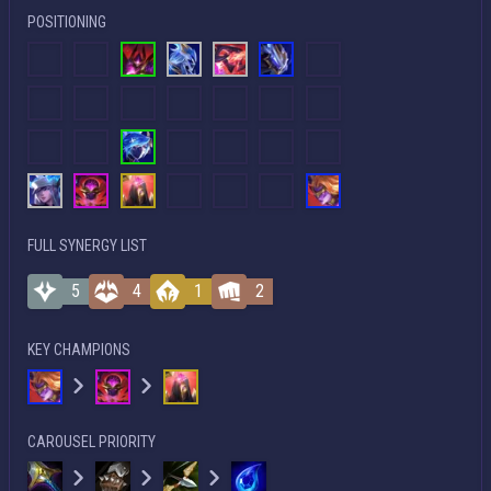
POSITIONING
FULL SYNERGY LIST
5
4
1
2
KEY CHAMPIONS
CAROUSEL PRIORITY