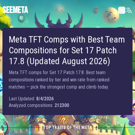
SEEMETA
Meta TFT Comps with Best Team
Compositions for Set 17 Patch
17.8 (Updated August 2026)
Meta TFT comps for Set 17 Patch 17.8. Best team
compositions ranked by tier and win rate from ranked
matches — pick the strongest comp and climb today.
Last Updated:
8/4/2026
Analyzed compositions:
212300
TOP TRAITS OF THE META