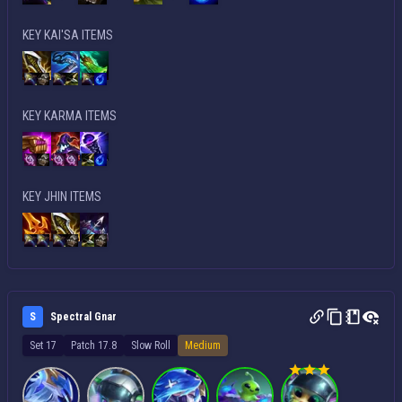
KEY KAI'SA ITEMS
KEY KARMA ITEMS
KEY JHIN ITEMS
S
Spectral Gnar
Set 17
Patch 17.8
Slow Roll
Medium