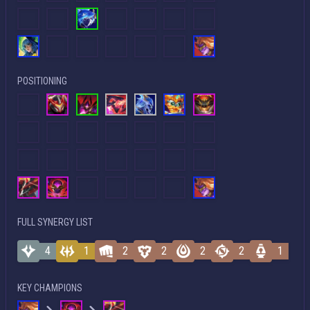
POSITIONING
FULL SYNERGY LIST
4
1
2
2
2
2
1
KEY CHAMPIONS