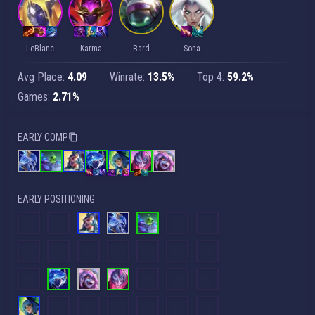
LeBlanc
Karma
Bard
Sona
Avg Place:
4.09
Winrate:
13.5%
Top 4:
59.2%
Games:
2.71%
EARLY COMP
EARLY POSITIONING