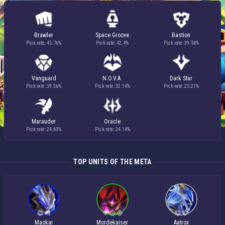
Brawler
Space Groove
Bastion
Pick rate: 45.76%
Pick rate: 42.4%
Pick rate: 39.58%
Vanguard
N.O.V.A.
Dark Star
Pick rate: 39.36%
Pick rate: 32.14%
Pick rate: 25.21%
Marauder
Oracle
Pick rate: 24.83%
Pick rate: 24.14%
TOP UNITS OF THE META
Maokai
Mordekaiser
Aatrox