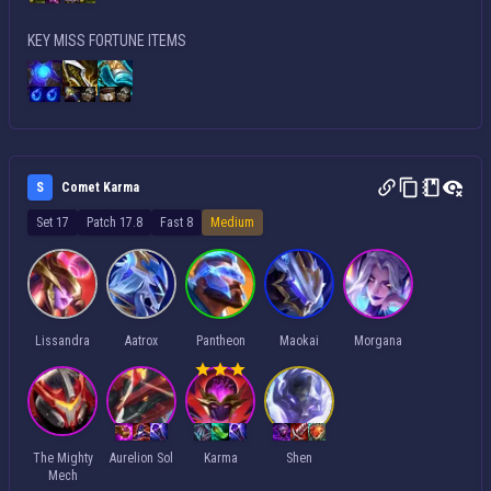
KEY MISS FORTUNE ITEMS
S
Comet Karma
Set 17
Patch 17.8
Fast 8
Medium
Lissandra
Aatrox
Pantheon
Maokai
Morgana
The Mighty
Aurelion Sol
Karma
Shen
Mech