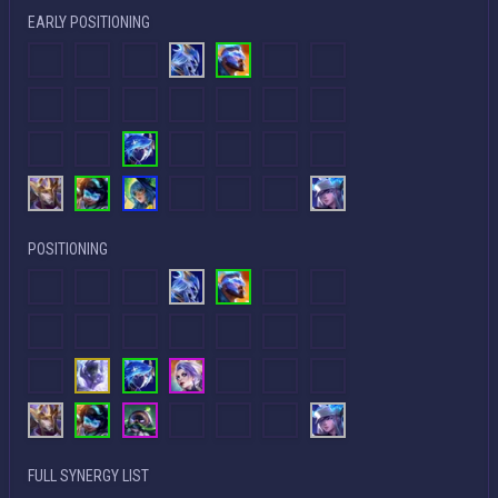
EARLY POSITIONING
POSITIONING
FULL SYNERGY LIST