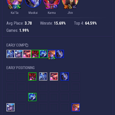
Kai'Sa
Maokai
Karma
Jhin
Avg Place:
3.78
Winrate:
15.69%
Top 4:
64.59%
Games:
1.99%
EARLY COMP
EARLY POSITIONING