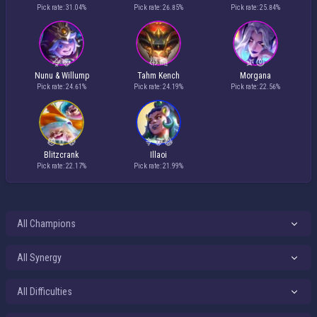
Pick rate: 31.04%
Pick rate: 26.85%
Pick rate: 25.84%
Nunu & Willump
Tahm Kench
Morgana
Pick rate: 24.61%
Pick rate: 24.19%
Pick rate: 22.56%
Blitzcrank
Illaoi
Pick rate: 22.17%
Pick rate: 21.99%
All Difficulties