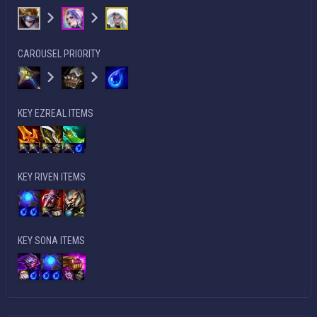
CAROUSEL PRIORITY
KEY EZREAL ITEMS
KEY RIVEN ITEMS
KEY SONA ITEMS