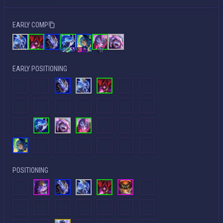
EARLY COMP
EARLY POSITIONING
POSITIONING