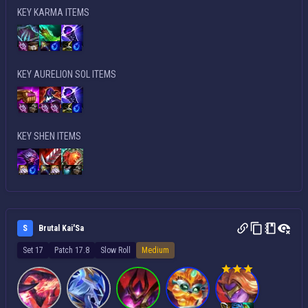
KEY KARMA ITEMS
KEY AURELION SOL ITEMS
KEY SHEN ITEMS
S
Brutal Kai'Sa
Set 17
Patch 17.8
Slow Roll
Medium