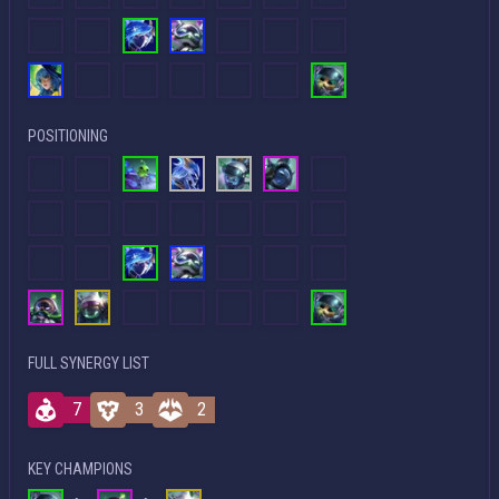
POSITIONING
FULL SYNERGY LIST
7
3
2
KEY CHAMPIONS