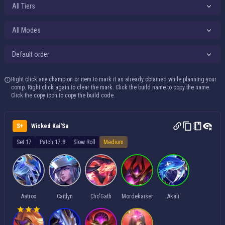
All Tiers
All Modes
Default order
Right click any champion or item to mark it as already obtained while planning your
comp. Right click again to clear the mark. Click the build name to copy the name.
Click the copy icon to copy the build code.
S+
Wicked Kai'Sa
Set 17
Patch 17.8
Slow Roll
Medium
Aatrox
Caitlyn
Cho'Gath
Mordekaiser
Akali