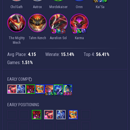
Cho'Gath
Aatrox
Mordekaiser
Ornn
Kai'Sa
The Mighty
Tahm Kench
Aurelion Sol
Karma
Mech
Avg Place:
4.15
Winrate:
15.14%
Top 4:
56.41%
Games:
1.51%
EARLY COMP
EARLY POSITIONING