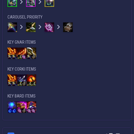
CAROUSEL PRIORITY
KEY GNAR ITEMS
KEY CORKI ITEMS
KEY BARD ITEMS