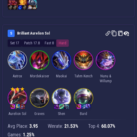
S
Brilliant Aurelion Sol
Set 17
Patch 17.8
Fast 8
Hard
Aatrox
Mordekaiser
Maokai
Tahm Kench
Nunu &
Willump
Aurelion Sol
Graves
Shen
Bard
Avg Place:
3.95
Winrate:
21.53%
Top 4:
60.07%
Games:
1.25%