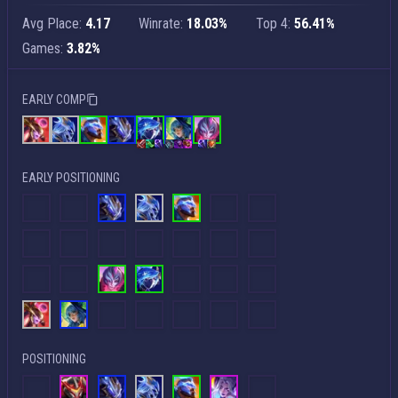
Avg Place:
4.17
Winrate:
18.03%
Top 4:
56.41%
Games:
3.82%
EARLY COMP
EARLY POSITIONING
POSITIONING