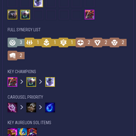
FULL SYNERGY LIST
3
1
1
1
2
2
2
2
KEY CHAMPIONS
CAROUSEL PRIORITY
KEY AURELION SOL ITEMS