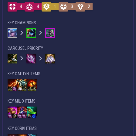
4
4
1
3
2
KEY CHAMPIONS
CAROUSEL PRIORITY
KEY CAITLYN ITEMS
KEY MILIO ITEMS
KEY CORKI ITEMS