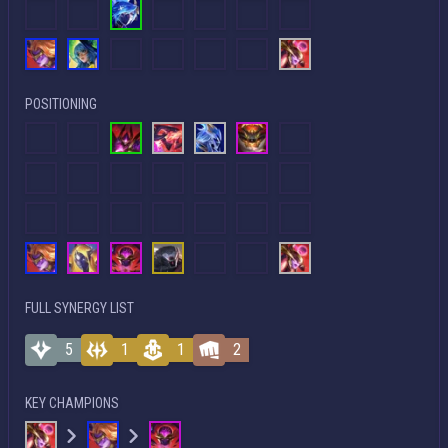
POSITIONING
FULL SYNERGY LIST
5
1
1
2
KEY CHAMPIONS