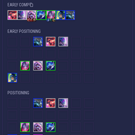
EARLY COMP
EARLY POSITIONING
POSITIONING