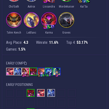
Cho'Gath
Aatrox
Lissandra
Mordekaiser
Kai'Sa
Tahm Kench
LeBlanc
Karma
Graves
Avg Place:
4.3
Winrate:
11.6%
Top 4:
53.17%
Games:
1.5%
EARLY COMP
EARLY POSITIONING