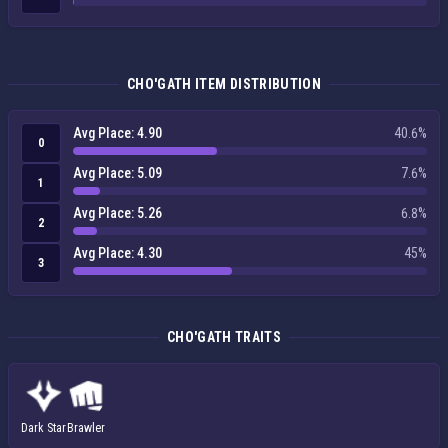
CHO'GATH ITEM DISTRIBUTION
Avg Place: 4.90
40.6%
0
Avg Place: 5.09
7.6%
1
Avg Place: 5.26
6.8%
2
Avg Place: 4.30
45%
3
CHO'GATH TRAITS
Dark Star
Brawler