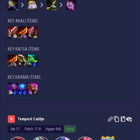
KEY AKALI ITEMS
KEY KAI'SA ITEMS
KEY KARMA ITEMS
D
Tempest Caitlyn
Set 17
Patch 17.8
Hyper Roll
Easy