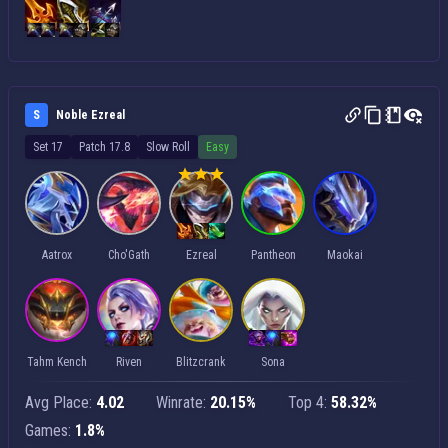
S
Noble Ezreal
Set 17
Patch 17.8
Slow Roll
Easy
Aatrox
Cho'Gath
Ezreal
Pantheon
Maokai
Tahm Kench
Riven
Blitzcrank
Sona
Avg Place:
4.02
Winrate:
20.15%
Top 4:
58.32%
Games:
1.8%