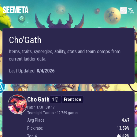
SEEMETA
Cho'Gath
Items, traits, synergies, ability, stats and team comps from
current ladder data.
Last Updated:
8/4/2026
Cho'Gath
Cho'Gath
1
Front row
Patch 17.8 · Set 17
Teamfight Tactics
·
12 769 games
Avg Place:
4.67
Pick rate:
13.59%
Top 4:
46.82%