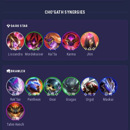
CHO'GATH SYNERGIES
DARK STAR
Lissandra
Mordekaiser
Kai'Sa
Karma
Jhin
BRAWLER
Rek'Sai
Pantheon
Gnar
Gragas
Urgot
Maokai
Tahm Kench