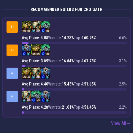
RECOMMENDED BUILDS FOR CHO'GATH
S+
Avg Place: 4.08
Winrate:
14.23%
Top 4:
60.26%
6.6%
S+
Avg Place: 3.89
Winrate:
16.84%
Top 4:
61.73%
3.1%
A
Avg Place: 4.40
Winrate:
15.43%
Top 4:
51.85%
2.5%
A
Avg Place: 4.28
Winrate:
21.01%
Top 4:
51.45%
2.2%
View All