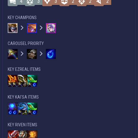
4
3
3
2
2
2
KEY CHAMPIONS
CAROUSEL PRIORITY
KEY EZREAL ITEMS
KEY KAI'SA ITEMS
KEY RIVEN ITEMS