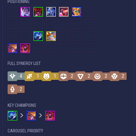
POSITIONING
FULL SYNERGY LIST
4
1
1
2
2
2
2
2
KEY CHAMPIONS
CAROUSEL PRIORITY