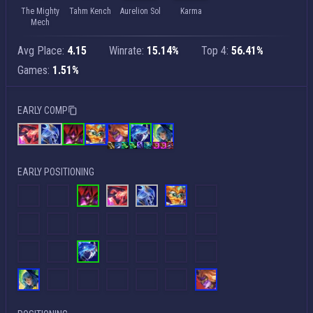
The Mighty
Tahm Kench
Aurelion Sol
Karma
Mech
Avg Place:
4.15
Winrate:
15.14%
Top 4:
56.41%
Games:
1.51%
EARLY COMP
EARLY POSITIONING