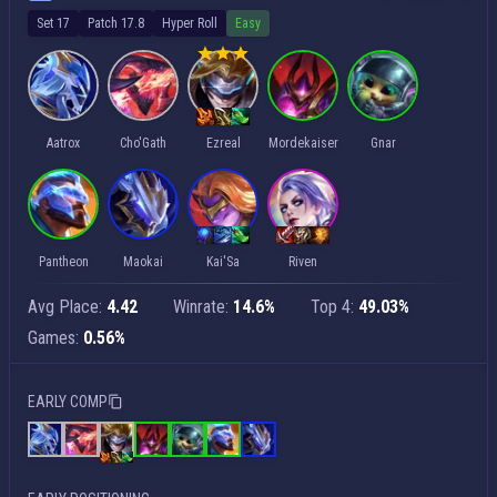
Set 17
Patch 17.8
Hyper Roll
Easy
Aatrox
Cho'Gath
Ezreal
Mordekaiser
Gnar
Pantheon
Maokai
Kai'Sa
Riven
Avg Place:
4.42
Winrate:
14.6%
Top 4:
49.03%
Games:
0.56%
EARLY COMP