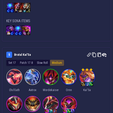
KEY SONA ITEMS
S
Brutal Kai'Sa
Set 17
Patch 17.8
Slow Roll
Medium
Cho'Gath
Aatrox
Mordekaiser
Ornn
Kai'Sa