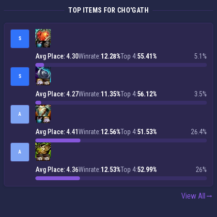
TOP ITEMS FOR CHO'GATH
S
Avg Place: 4.30
Winrate:
12.28%
Top 4:
55.41%
5.1%
S
Avg Place: 4.27
Winrate:
11.35%
Top 4:
56.12%
3.5%
A
Avg Place: 4.41
Winrate:
12.56%
Top 4:
51.53%
26.4%
A
Avg Place: 4.36
Winrate:
12.53%
Top 4:
52.99%
26%
View All