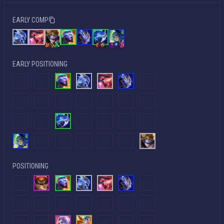
EARLY COMP
EARLY POSITIONING
POSITIONING