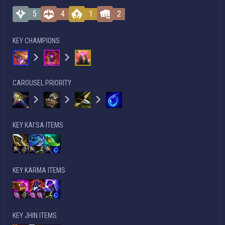
5
4
1
2
KEY CHAMPIONS
CAROUSEL PRIORITY
KEY KAI'SA ITEMS
KEY KARMA ITEMS
KEY JHIN ITEMS