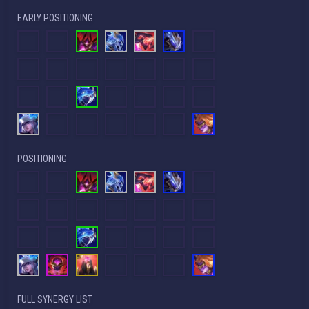
EARLY POSITIONING
POSITIONING
FULL SYNERGY LIST