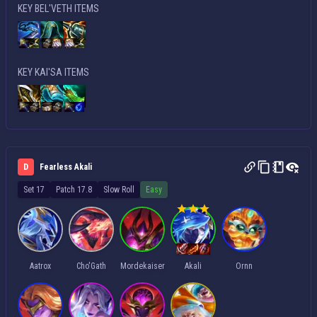
KEY BEL'VETH ITEMS
KEY KAI'SA ITEMS
D
Fearless Akali
Set 17
Patch 17.8
Slow Roll
Easy
Aatrox
Cho'Gath
Mordekaiser
Akali
Ornn