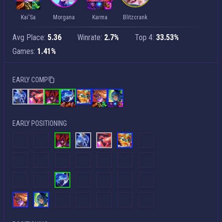
Kai'Sa
Morgana
Karma
Blitzcrank
Avg Place:
5.36
Winrate:
2.7%
Top 4:
33.53%
Games:
1.41%
EARLY COMP
EARLY POSITIONING