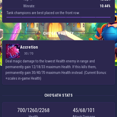
Winrate:
10.44%
Tank champions are best placed on the front row.
CHO'GATH ABILITY
Accretion
30 / 70
Deal magic damage to the lowest Health enemy in range and
permanently gain 12/18/33 maximum Health. If this kills them,
permanently gain 30/40/70 maximum Health instead. (Current Bonus:
+scales in-game Health)
CHO'GATH STATS
700/​1260/​2268
45/​68/​101
Health
Attack Damage