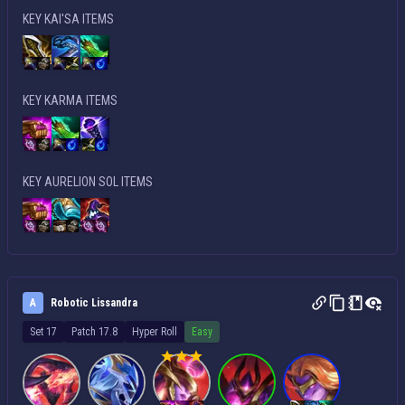
KEY KAI'SA ITEMS
KEY KARMA ITEMS
KEY AURELION SOL ITEMS
A
Robotic Lissandra
Set 17
Patch 17.8
Hyper Roll
Easy