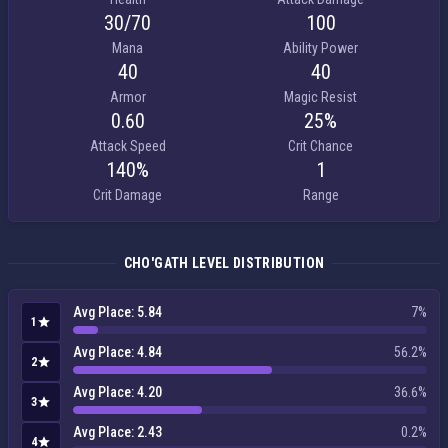
30/​70
100
Mana
Ability Power
40
40
Armor
Magic Resist
0.60
25%
Attack Speed
Crit Chance
140%
1
Crit Damage
Range
CHO'GATH LEVEL DISTRIBUTION
Avg Place: 5.84
7%
1
Avg Place: 4.84
56.2%
2
Avg Place: 4.20
36.6%
3
Avg Place: 2.43
0.2%
4