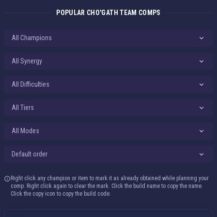
POPULAR CHO'GATH TEAM COMPS
All Difficulties
All Tiers
All Modes
Default order
Right click any champion or item to mark it as already obtained while planning your
comp. Right click again to clear the mark. Click the build name to copy the name.
Click the copy icon to copy the build code.