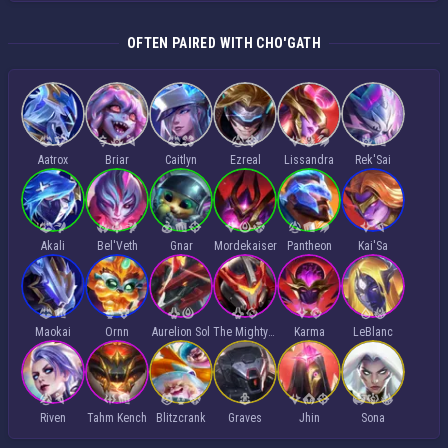
OFTEN PAIRED WITH CHO'GATH
Aatrox
Briar
Caitlyn
Ezreal
Lissandra
Rek'Sai
Akali
Bel'Veth
Gnar
Mordekaiser
Pantheon
Kai'Sa
Maokai
Ornn
Aurelion Sol
The Mighty Mech
Karma
LeBlanc
Riven
Tahm Kench
Blitzcrank
Graves
Jhin
Sona