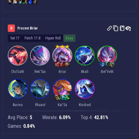
D
Frozen Briar
Set 17
Patch 17.8
Hyper Roll
Easy
Cho'Gath
Rek'Sai
Briar
Akali
Bel'Veth
Aurora
Rhaast
Kai'Sa
Kindred
Avg Place:
5
Winrate:
6.09%
Top 4:
42.81%
Games:
0.84%