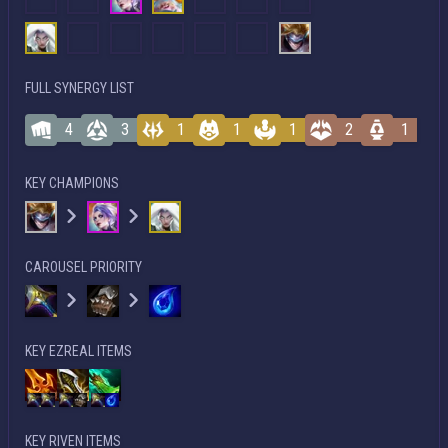
FULL SYNERGY LIST
4
3
1
1
1
2
1
KEY CHAMPIONS
CAROUSEL PRIORITY
KEY EZREAL ITEMS
KEY RIVEN ITEMS