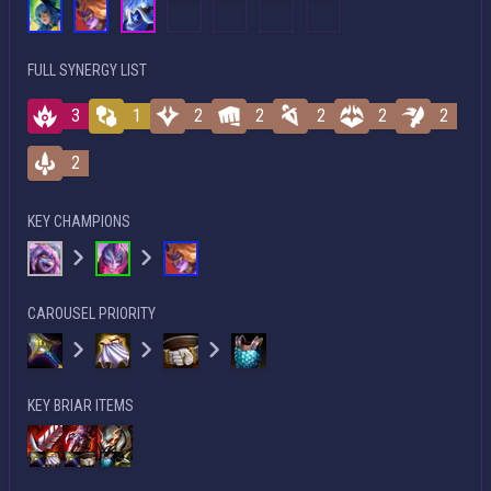
FULL SYNERGY LIST
3
1
2
2
2
2
2
2
KEY CHAMPIONS
CAROUSEL PRIORITY
KEY BRIAR ITEMS