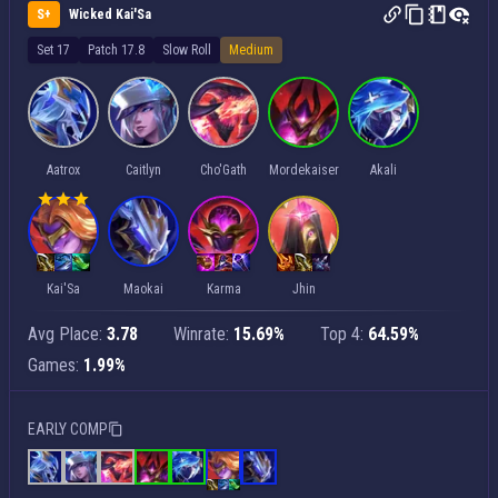
S+
Wicked Kai'Sa
Set 17
Patch 17.8
Slow Roll
Medium
Aatrox
Caitlyn
Cho'Gath
Mordekaiser
Akali
Kai'Sa
Maokai
Karma
Jhin
Avg Place:
3.78
Winrate:
15.69%
Top 4:
64.59%
Games:
1.99%
EARLY COMP