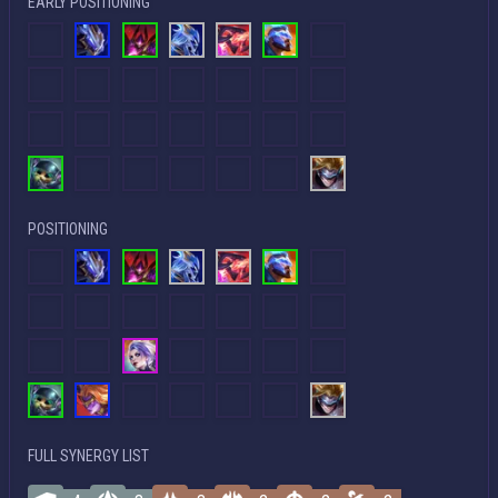
EARLY POSITIONING
POSITIONING
FULL SYNERGY LIST