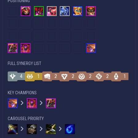
POSITIONING
FULL SYNERGY LIST
4
1
2
2
2
2
1
KEY CHAMPIONS
CAROUSEL PRIORITY