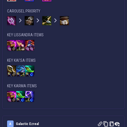
CAROUSEL PRIORITY
KEY LISSANDRA ITEMS
KEY KAI'SA ITEMS
KEY KARMA ITEMS
A
Galactic Ezreal