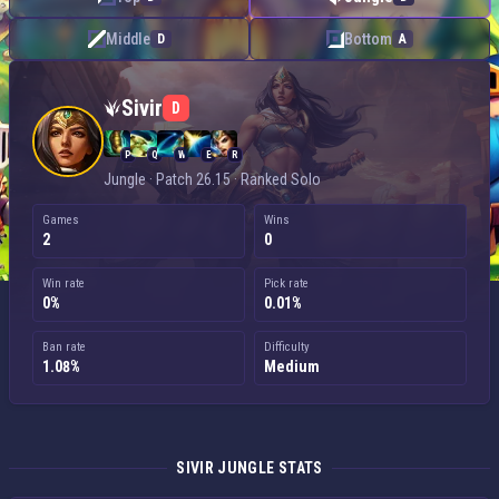
Middle
Bottom
D
A
Sivir — Jungle
Sivir
D
P
Q
W
E
R
Jungle · Patch 26.15 · Ranked Solo
Games
Wins
2
0
Win rate
Pick rate
0%
0.01%
Ban rate
Difficulty
1.08%
Medium
SIVIR JUNGLE STATS