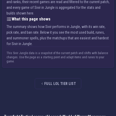
and ranks, their recent games are read and filtered to the current patch,
and every game of Sivir in Jungle is aggregated for the stats and
builds shown here.
What this page shows
The summary shows how Sivir performs in Jungle, with its win rate,
pick rate, and ban rate. Below it you see the most used build, runes,
and summoner spells, plus the matchups that are easiest and hardest
for Sivir in Jungle.
This Sivir Jungle data is a snapshot of the current patch and shifts with balance
changes. Use the page as a starting point and adapt items and runes to your
game.
FULL LOL TIER LIST