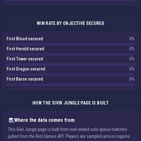
WIN RATE BY OBJECTIVE SECURED
First Blood secured
0%
First Herald secured
0%
First Tower secured
0%
First Dragon secured
0%
First Baron secured
0%
HOW THE SIVIR JUNGLE PAGE IS BUILT
Where the data comes from
This Sivir Jungle page is built from real ranked solo queue matches
pulled from the Riot Games API. Players are sampled across regions