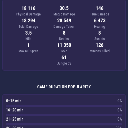
18 116
30.5
146
Physical Damage
Magic Damage
True Damage
18 294
28 549
6 473
Total Damage
Damage Taken
Healing
3.5
8
8
Kills
Deaths
Assists
1
11 350
126
Max Kill Spree
Gold
Minions Killed
61
Jungle CS
GAME DURATION POPULARITY
0–15 min
0%
16–20 min
0%
21–25 min
0%