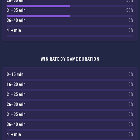
26–30 min
50%
31–35 min
50%
36–40 min
0%
41+ min
0%
WIN RATE BY GAME DURATION
0–15 min
0%
16–20 min
0%
21–25 min
0%
26–30 min
0%
31–35 min
0%
36–40 min
0%
41+ min
0%