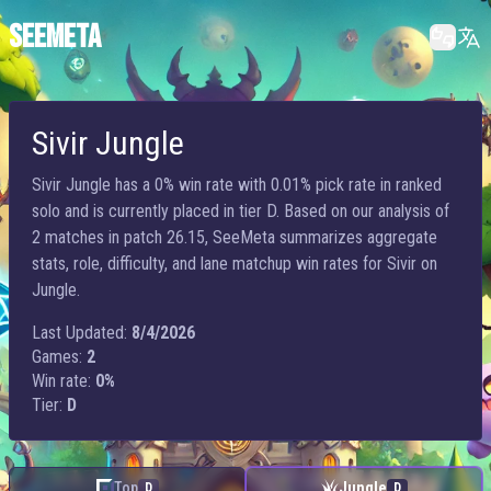
SEEMETA
Sivir Jungle
Sivir Jungle has a 0% win rate with 0.01% pick rate in ranked
solo and is currently placed in tier D. Based on our analysis of
2 matches in patch 26.15, SeeMeta summarizes aggregate
stats, role, difficulty, and lane matchup win rates for Sivir on
Jungle.
Last Updated:
8/4/2026
Games:
2
Win rate:
0%
Tier:
D
Top
Jungle
D
D