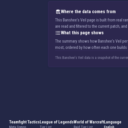
Where the data comes from
This Banshee's Veil page is built from real 
are read and filtered to the current patch, a
What this page shows
The summary shows how Banshee's Veil perfor
most, ordered by how often each one builds i
This Banshee's Veil data is a snapshot of the curre
Teamfight Tactics
League of Legends
World of Warcraft
Language
Meta Comps
Tier List
Raid Tier List
English