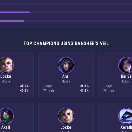
TOP CHAMPIONS USING BANSHEE'S VEIL
Locke
Ahri
Kai'Sa
Middle
Middle
Bottom
35.9%
Usage
26.6%
Usage
43.5%
Win rate
41.9%
Win rate
Akali
Locke
Xerat