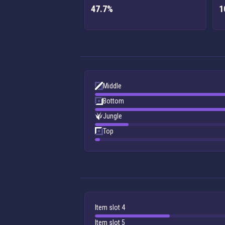
47.7%
1
Middle
Bottom
Jungle
Top
Item slot 4
Item slot 5