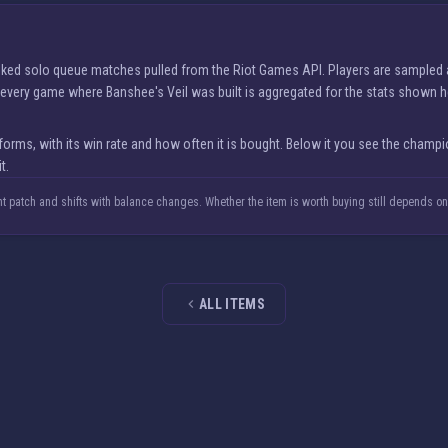
ranked solo queue matches pulled from the Riot Games API. Players are sampled
nd every game where Banshee's Veil was built is aggregated for the stats shown h
ms, with its win rate and how often it is bought. Below it you see the champio
t.
nt patch and shifts with balance changes. Whether the item is worth buying still depends o
ALL ITEMS