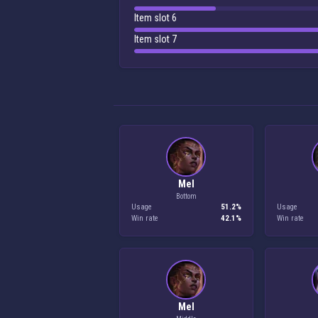
Item slot 6
Item slot 7
Mel
Bottom
Usage
51.2%
Usage
Win rate
42.1%
Win rate
Mel