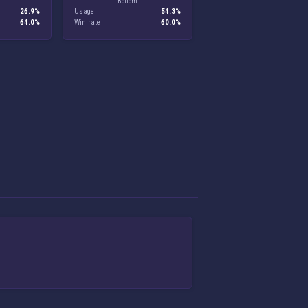
Bottom
26.9%
Usage
54.3%
64.0%
Win rate
60.0%