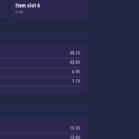
Item slot 6
37.3%
50.1%
42.0%
6.9%
1.1%
15.5%
12.0%