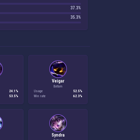
37.3%
35.3%
Veigar
Bottom
24.1%
Usage
52.5%
53.5%
Win rate
62.3%
h
Syndra