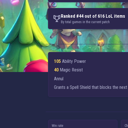
Ranked #44 out of 616 LoL items
By total games in the current patch
105
Ability Power
40
Magic Resist
Annul
Grants a Spell Shield that blocks the next
Win rate
Ch