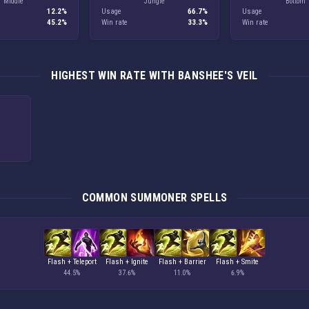
Middle
Jungle
Bottom
12.2%
Usage
66.7%
Usage
45.2%
Win rate
33.3%
Win rate
HIGHEST WIN RATE WITH BANSHEE'S VEIL
COMMON SUMMONER SPELLS
Flash + Teleport
Flash + Ignite
Flash + Barrier
Flash + Smite
44.5%
37.6%
11.0%
6.9%