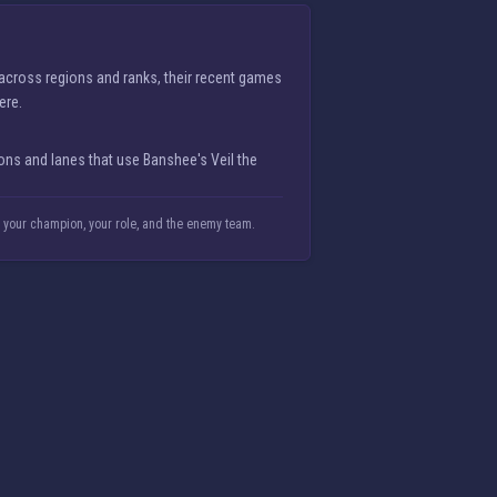
 across regions and ranks, their recent games
ere.
ns and lanes that use Banshee's Veil the
n your champion, your role, and the enemy team.