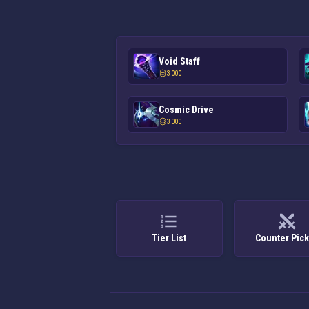
Void Staff
3 000
Cosmic Drive
3 000
Tier List
Counter Pic