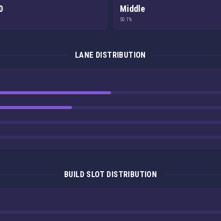
0
Middle
50.1%
LANE DISTRIBUTION
BUILD SLOT DISTRIBUTION