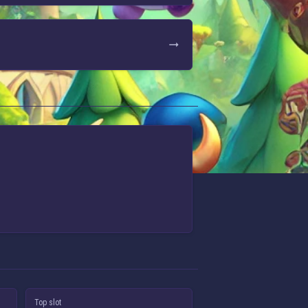
Top slot