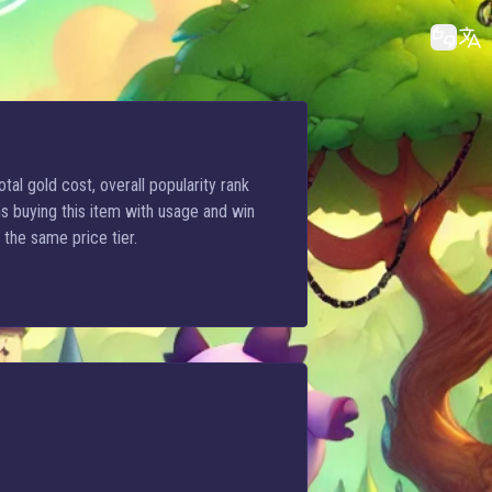
tal gold cost, overall popularity rank
s buying this item with usage and win
 the same price tier.