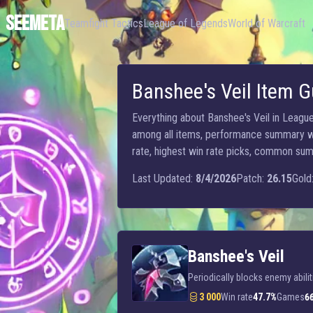
SEEMETA
Teamfight Tactics
League of Legends
World of Warcraft
Banshee's Veil Item G
Everything about Banshee's Veil in League 
among all items, performance summary wit
rate, highest win rate picks, common summo
Last Updated:
8/4/2026
Patch:
26.15
Gold
Banshee's Veil
Periodically blocks enemy abilit
3 000
Win rate
47.7%
Games
6