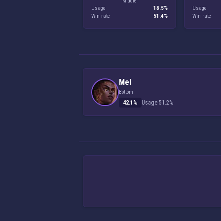
Middle
Usage
18.5%
Usage
Win rate
51.4%
Win rate
Mel
Bottom
42.1%
Usage 51.2%