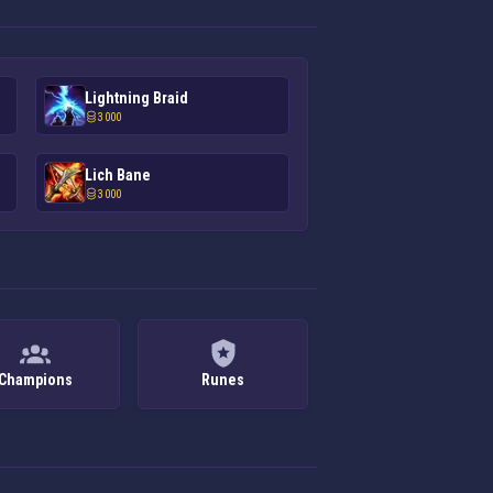
Lightning Braid
3 000
Lich Bane
3 000
Champions
Runes