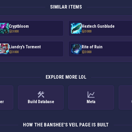
SIMILAR ITEMS
Cryptbloom
Hextech Gunblade
3 000
3 000
Liandry's Torment
Rite of Ruin
3 000
3 000
EXPLORE MORE LOL
ker
Build Database
Meta
HOW THE BANSHEE'S VEIL PAGE IS BUILT