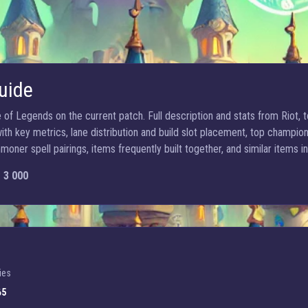
uide
of Legends on the current patch. Full description and stats from Riot, to
h key metrics, lane distribution and build slot placement, top champion
ner spell pairings, items frequently built together, and similar items in
:
3 000
ies
65