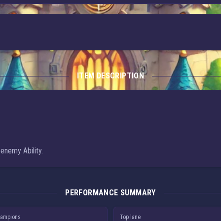
ITEM DESCRIPTION
 enemy Ability.
PERFORMANCE SUMMARY
ampions
Top lane