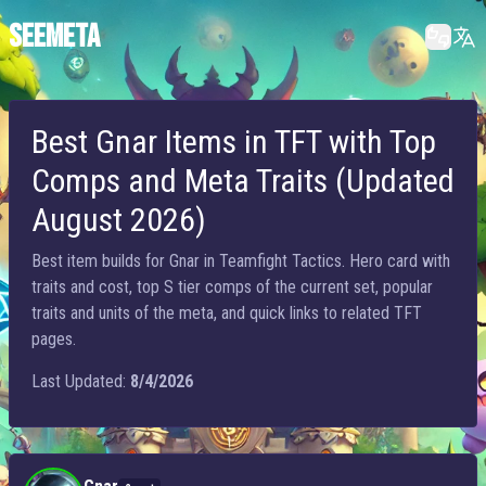
SEEMETA
Best Gnar Items in TFT with Top
Comps and Meta Traits (Updated
August 2026)
Best item builds for Gnar in Teamfight Tactics. Hero card with
traits and cost, top S tier comps of the current set, popular
traits and units of the meta, and quick links to related TFT
pages.
Last Updated:
8/4/2026