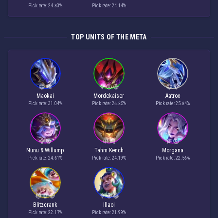
Pick rate: 24.83%
Pick rate: 24.14%
TOP UNITS OF THE META
Maokai
Mordekaiser
Aatrox
Pick rate: 31.04%
Pick rate: 26.85%
Pick rate: 25.84%
Nunu & Willump
Tahm Kench
Morgana
Pick rate: 24.61%
Pick rate: 24.19%
Pick rate: 22.56%
Blitzcrank
Illaoi
Pick rate: 22.17%
Pick rate: 21.99%