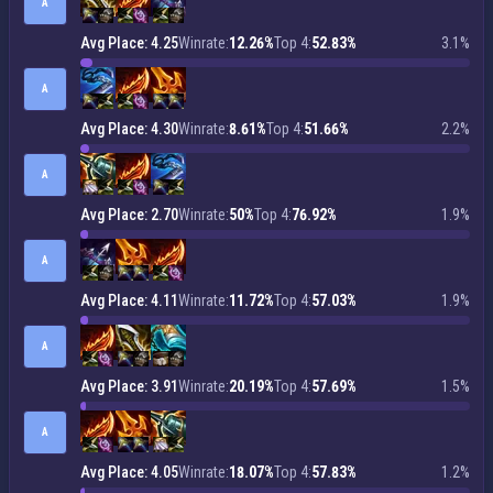
A
Avg Place: 4.25
Winrate:
12.26%
Top 4:
52.83%
3.1%
A
Avg Place: 4.30
Winrate:
8.61%
Top 4:
51.66%
2.2%
A
Avg Place: 2.70
Winrate:
50%
Top 4:
76.92%
1.9%
A
Avg Place: 4.11
Winrate:
11.72%
Top 4:
57.03%
1.9%
A
Avg Place: 3.91
Winrate:
20.19%
Top 4:
57.69%
1.5%
A
Avg Place: 4.05
Winrate:
18.07%
Top 4:
57.83%
1.2%