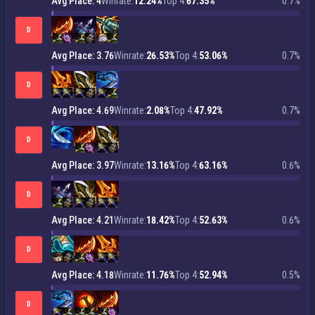
Avg Place: 4
Winrate:
12.24%
Top 4:
67.35%
0.7%
D
Avg Place: 3.76
Winrate:
26.53%
Top 4:
53.06%
0.7%
D
Avg Place: 4.69
Winrate:
2.08%
Top 4:
47.92%
0.7%
D
Avg Place: 3.97
Winrate:
13.16%
Top 4:
63.16%
0.6%
D
Avg Place: 4.21
Winrate:
18.42%
Top 4:
52.63%
0.6%
D
Avg Place: 4.18
Winrate:
11.76%
Top 4:
52.94%
0.5%
D