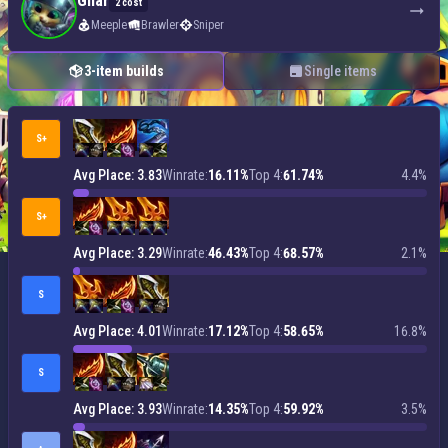
Gnar
2 cost
Meeple
Brawler
Sniper
3-item builds
Single items
S+
Avg Place: 3.83
Winrate:
16.11%
Top 4:
61.74%
4.4%
S+
Avg Place: 3.29
Winrate:
46.43%
Top 4:
68.57%
2.1%
S
Avg Place: 4.01
Winrate:
17.12%
Top 4:
58.65%
16.8%
S
Avg Place: 3.93
Winrate:
14.35%
Top 4:
59.92%
3.5%