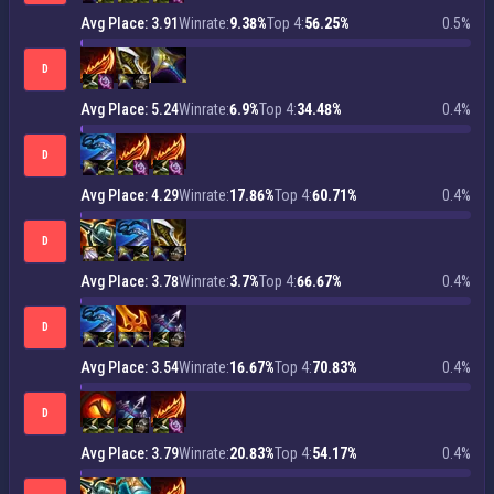
Avg Place: 3.91
Winrate:
9.38%
Top 4:
56.25%
0.5%
D
Avg Place: 5.24
Winrate:
6.9%
Top 4:
34.48%
0.4%
D
Avg Place: 4.29
Winrate:
17.86%
Top 4:
60.71%
0.4%
D
Avg Place: 3.78
Winrate:
3.7%
Top 4:
66.67%
0.4%
D
Avg Place: 3.54
Winrate:
16.67%
Top 4:
70.83%
0.4%
D
Avg Place: 3.79
Winrate:
20.83%
Top 4:
54.17%
0.4%