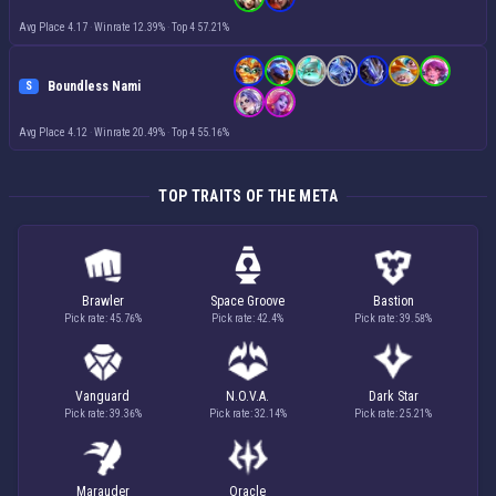
Avg Place 4.17
·
Winrate 12.39%
·
Top 4 57.21%
Boundless Nami
S
Avg Place 4.12
·
Winrate 20.49%
·
Top 4 55.16%
TOP TRAITS OF THE META
Brawler
Space Groove
Bastion
Pick rate: 45.76%
Pick rate: 42.4%
Pick rate: 39.58%
Vanguard
N.O.V.A.
Dark Star
Pick rate: 39.36%
Pick rate: 32.14%
Pick rate: 25.21%
Marauder
Oracle