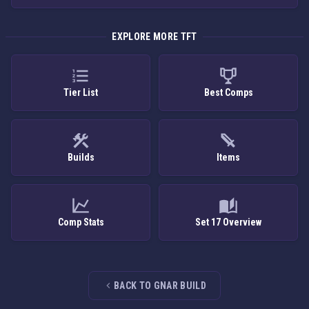
EXPLORE MORE TFT
Tier List
Best Comps
Builds
Items
Comp Stats
Set 17 Overview
BACK TO GNAR BUILD