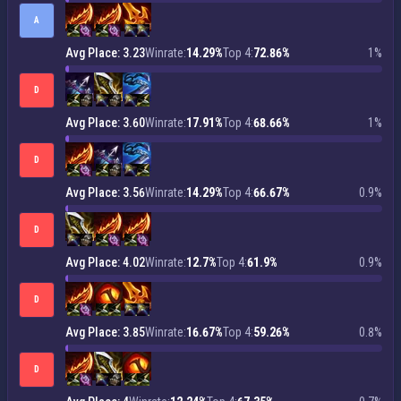
A
Avg Place: 3.23
Winrate:
14.29%
Top 4:
72.86%
1%
D
Avg Place: 3.60
Winrate:
17.91%
Top 4:
68.66%
1%
D
Avg Place: 3.56
Winrate:
14.29%
Top 4:
66.67%
0.9%
D
Avg Place: 4.02
Winrate:
12.7%
Top 4:
61.9%
0.9%
D
Avg Place: 3.85
Winrate:
16.67%
Top 4:
59.26%
0.8%
D