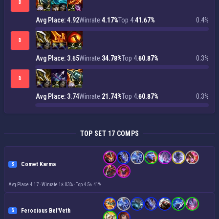
D
Avg Place: 4.92
Winrate:
4.17%
Top 4:
41.67%
0.4%
D
Avg Place: 3.65
Winrate:
34.78%
Top 4:
60.87%
0.3%
D
Avg Place: 3.74
Winrate:
21.74%
Top 4:
60.87%
0.3%
TOP SET 17 COMPS
Comet Karma
S
Avg Place 4.17
·
Winrate 18.03%
·
Top 4 56.41%
Ferocious Bel'Veth
S