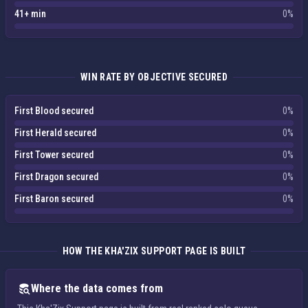
41+ min
0%
WIN RATE BY OBJECTIVE SECURED
First Blood secured
0%
First Herald secured
0%
First Tower secured
0%
First Dragon secured
0%
First Baron secured
0%
HOW THE KHA'ZIX SUPPORT PAGE IS BUILT
Where the data comes from