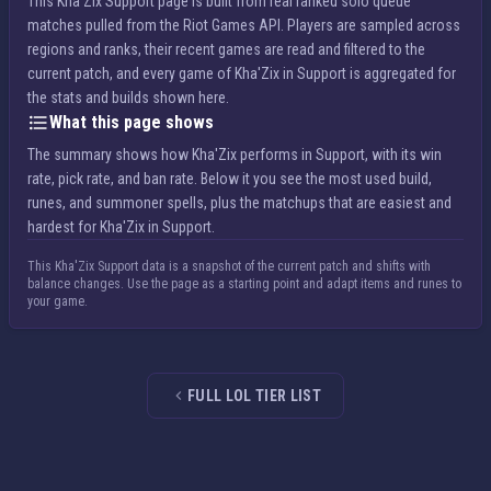
This Kha'Zix Support page is built from real ranked solo queue
matches pulled from the Riot Games API. Players are sampled across
regions and ranks, their recent games are read and filtered to the
current patch, and every game of Kha'Zix in Support is aggregated for
the stats and builds shown here.
What this page shows
The summary shows how Kha'Zix performs in Support, with its win
rate, pick rate, and ban rate. Below it you see the most used build,
runes, and summoner spells, plus the matchups that are easiest and
hardest for Kha'Zix in Support.
This Kha'Zix Support data is a snapshot of the current patch and shifts with
balance changes. Use the page as a starting point and adapt items and runes to
your game.
FULL LOL TIER LIST