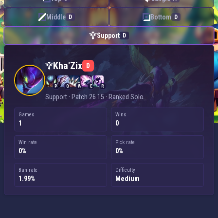
Middle
Bottom
D
D
Support
D
Kha'Zix — Support
Kha'Zix
D
P
Q
W
E
R
Support · Patch 26.15 · Ranked Solo
Games
Wins
1
0
Win rate
Pick rate
0%
0%
Ban rate
Difficulty
1.99%
Medium