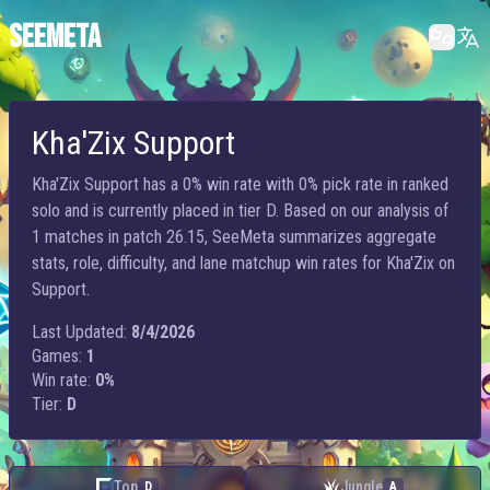
SEEMETA
Kha'Zix Support
Kha'Zix Support has a 0% win rate with 0% pick rate in ranked
solo and is currently placed in tier D. Based on our analysis of
1 matches in patch 26.15, SeeMeta summarizes aggregate
stats, role, difficulty, and lane matchup win rates for Kha'Zix on
Support.
Last Updated:
8/4/2026
Games:
1
Win rate:
0%
Tier:
D
Top
Jungle
D
A