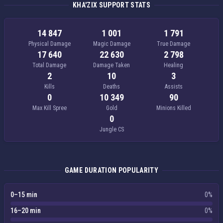
KHA'ZIX SUPPORT STATS
14 847
1 001
1 791
Physical Damage
Magic Damage
True Damage
17 640
22 630
2 798
Total Damage
Damage Taken
Healing
2
10
3
Kills
Deaths
Assists
0
10 349
90
Max Kill Spree
Gold
Minions Killed
0
Jungle CS
GAME DURATION POPULARITY
0–15 min
0%
16–20 min
0%