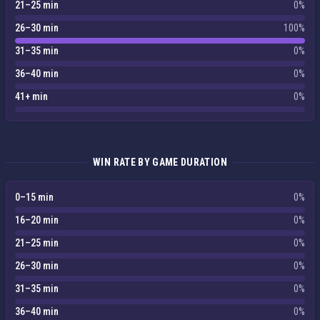
21–25 min
0%
26–30 min
100%
31–35 min
0%
36–40 min
0%
41+ min
0%
WIN RATE BY GAME DURATION
0–15 min
0%
16–20 min
0%
21–25 min
0%
26–30 min
0%
31–35 min
0%
36–40 min
0%